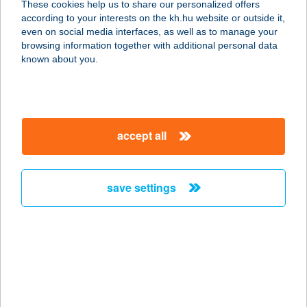
These cookies help us to share our personalized offers
5309 BEREKFÜRDŐ, AVAR ÚT 3.
according to your interests on the kh.hu website or outside it,
service:
magyar
even on social media interfaces, as well as to manage your
more details
browsing information together with additional personal data
known about you.
AVAR HOTEL KFT.
3232 MÁTRAFÜRED, PARÁDI ÚT 24.
service:
accept all
type of acceptance:
more details
save settings
AVAR VENDÉGHÁZ
3348 SZILVÁSVÁRAD, BEM JÓZSEF
U. 5.
service:
more details