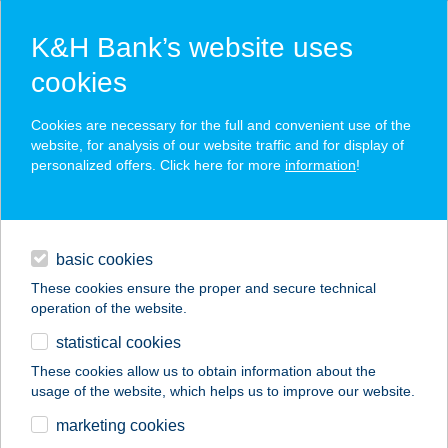
K&H Bank’s website uses
cookies
K&H SZÉP Card
Cookies are necessary for the full and convenient use of the
acceptance point finder
website, for analysis of our website traffic and for display of
personalized offers. Click here for more
information
!
loans
basic cookies
daily banking
These cookies ensure the proper and secure technical
operation of the website.
savings & investments
statistical cookies
merchant
company
address
digital services
These cookies allow us to obtain information about the
usage of the website, which helps us to improve our website.
contacts and tools
AVAR APARTMAN
marketing cookies