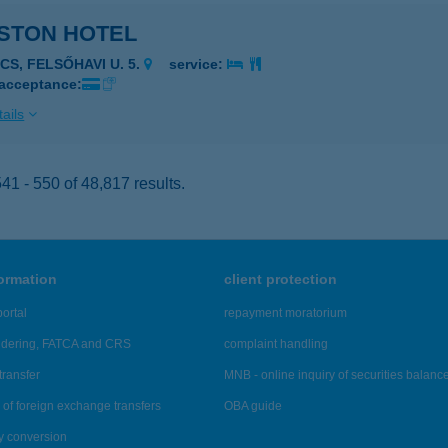
STON HOTEL
CS, FELSŐHAVI U. 5.
service:
 acceptance:
ails
1 - 550 of 48,817 results.
formation
client protection
ortal
repayment moratorium
ndering, FATCA and CRS
complaint handling
transfer
MNB - online inquiry of securities balanc
of foreign exchange transfers
OBA guide
y conversion