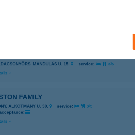
A PIZZÉRIA BT.
SONGRÁD, SZENT IMRE UTCA 29.
service:
 acceptance:
ails
STON BÉLÁNÉ
ADACSONYÖRS, MANDULÁS U. 15.
service:
ails
STON FAMILY
ÓNY, ALKOTMÁNY U. 30.
service:
 acceptance:
ails