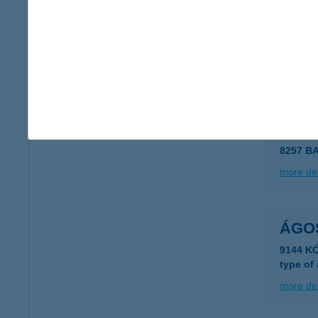
AGOR
6640 C
type of
more det
ÁGO
8257 B
more det
ÁGO
9144 K
type of
more det