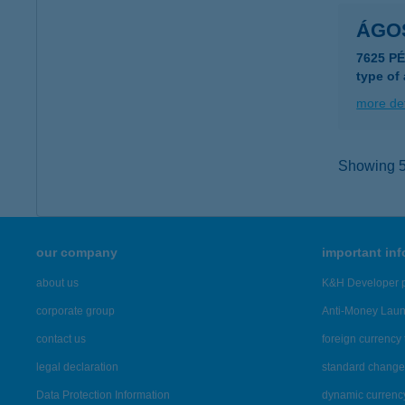
ÁGO
7625 PÉ
type of
more det
Showing 54
our company
important in
about us
K&H Developer p
corporate group
Anti-Money Lau
contact us
foreign currency 
legal declaration
standard change 
Data Protection Information
dynamic currenc