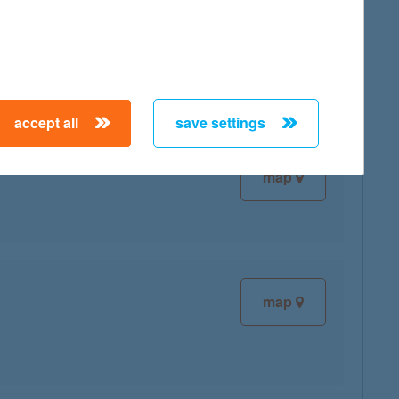
map
accept all
save settings
map
map