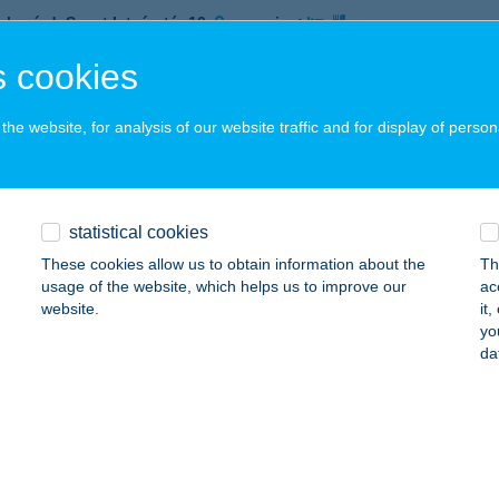
ekszárd, Szent István tér 10.
service:
 acceptance:
 cookies
ails
he website, for analysis of our website traffic and for display of person
RA KÁVÉZÓ ÉS ÉTTEREM
ZEKSZÁRD, SZENT ISTVÁN TÉR 10.
service:
 acceptance:
statistical cookies
ails
These cookies allow us to obtain information about the
Th
usage of the website, which helps us to improve our
ac
website.
it
yo
RA MENZA
da
DAPEST, VÁCI ÚT 116-118. T 2/4.
service:
 acceptance:
ails