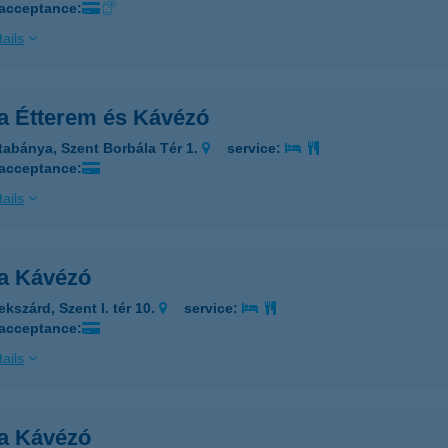
 acceptance:
ails
a Étterem és Kávézó
tabánya, Szent Borbála Tér 1.
service:
 acceptance:
ails
a Kávézó
kszárd, Szent I. tér 10.
service:
 acceptance:
ails
a Kávézó