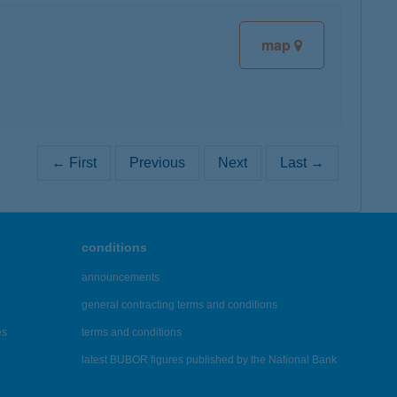
map
← First
Previous
Next
Last →
conditions
announcements
general contracting terms and conditions
es
terms and conditions
latest BUBOR figures published by the National Bank