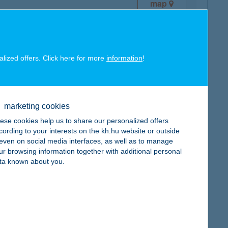
map
alized offers. Click here for more
information
!
map
marketing cookies
ese cookies help us to share our personalized offers
cording to your interests on the kh.hu website or outside
, even on social media interfaces, as well as to manage
ur browsing information together with additional personal
ta known about you.
map