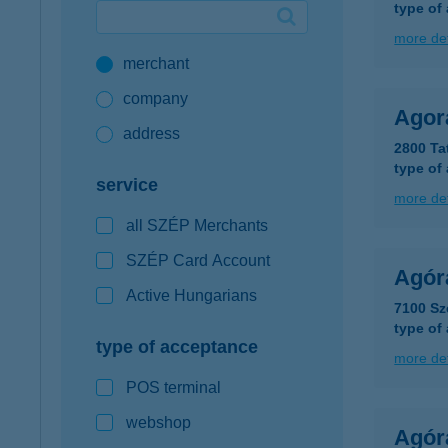
type of
Google Pay available first at K&H
more det
merchant
K&H mobilinfo
company
Agor
address
2800 Ta
type of
service
more det
all SZÉP Merchants
SZÉP Card Account
Agór
Active Hungarians
7100 Sze
type of
type of acceptance
more det
POS terminal
webshop
Agór