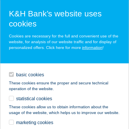
K&H Bank’s website uses
cookies
K&H SZÉP Card
Cookies are necessary for the full and convenient use of the
acceptance point finder
website, for analysis of our website traffic and for display of
personalized offers. Click here for more
information
!
loans
basic cookies
daily banking
These cookies ensure the proper and secure technical
operation of the website.
savings & investments
statistical cookies
merchant
company
address
digital services
These cookies allow us to obtain information about the
usage of the website, which helps us to improve our website.
contacts and tools
BÁTOR-TÜZÉP KFT.
marketing cookies