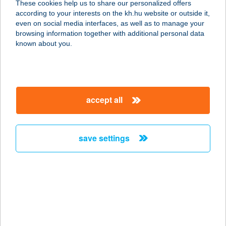
These cookies help us to share our personalized offers
4300 Nyírbátor, Pócsi u. 128.
according to your interests on the kh.hu website or outside it,
service:
magyar
even on social media interfaces, as well as to manage your
more details
browsing information together with additional personal data
known about you.
BATTA BISZTRO
2440 SZÁZHALOMBATTA,
DAMJANICH U. 23.
accept all
service:
type of acceptance:
more details
save settings
Batta Bisztró
2440 Százhalombatta, Damjanich 23.
service:
type of acceptance:
more details