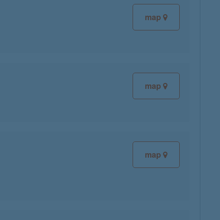
map
map
map