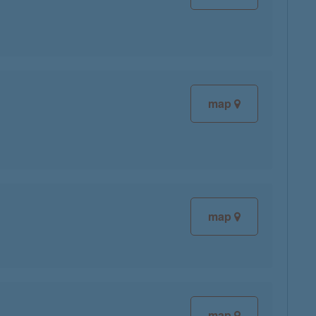
map
map
map