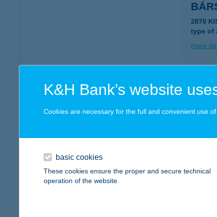
BÁR
2870 K
type of
more det
BÁR
K&H Bank’s website uses
3170 SZ
Cookies are necessary for the full and convenient use of t
more det
BÁR
basic cookies
3170 S
These cookies ensure the proper and secure technical
type of
operation of the website.
more det