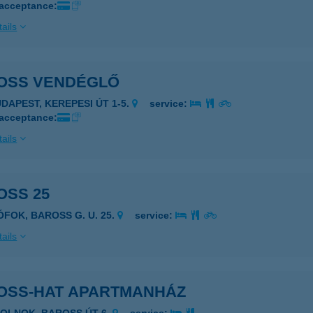
 acceptance:
ails
OSS VENDÉGLŐ
UDAPEST, KEREPESI ÚT 1-5.
service:
 acceptance:
ails
OSS 25
ÓFOK, BAROSS G. U. 25.
service:
ails
OSS-HAT APARTMANHÁZ