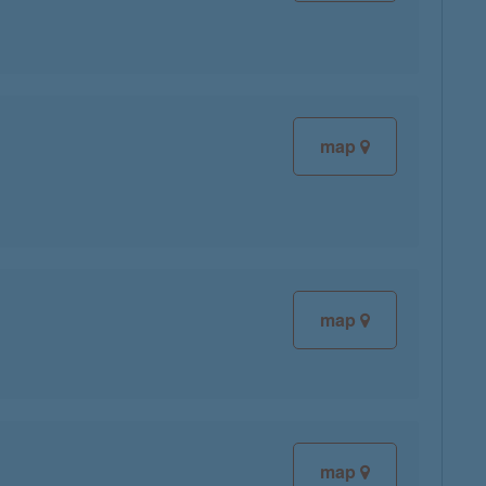
map
map
map