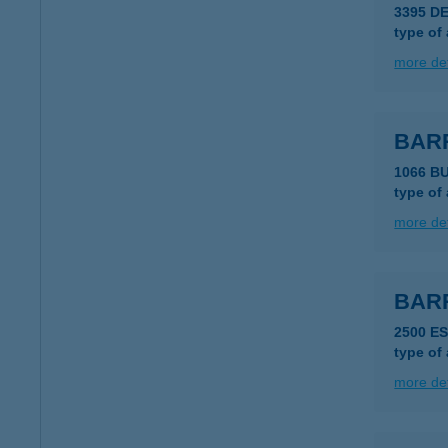
3395 D
type of
more det
BAR
1066 B
type of
more det
BAR
2500 E
type of
more det