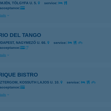
EMJÉN, TÖLGYFA U. 5.
service:
 acceptance:
ails
RIO DEL TANGO
UDAPEST, NAGYMEZŐ U. 66.
service:
 acceptance:
ails
RIQUE BISTRO
SZTERGOM, KOSSUTH LAJOS U. 10.
service:
 acceptance:
ails