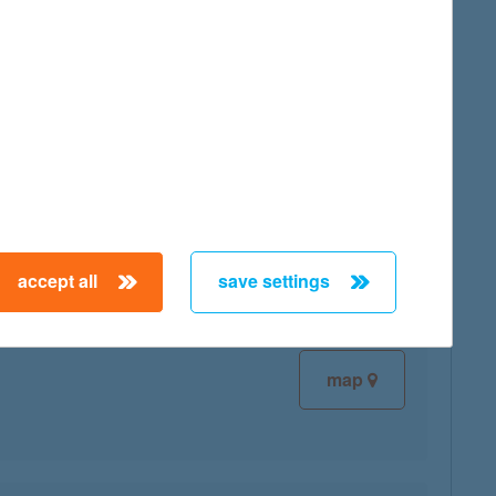
map
map
accept all
save settings
map