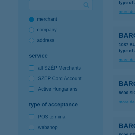
type of
Google Pay available first at K&H
more det
merchant
K&H mobilinfo
company
BAR
address
1087 B
type of
service
more det
all SZÉP Merchants
SZÉP Card Account
BAR
Active Hungarians
8600 SI
more det
type of acceptance
POS terminal
BAR
webshop