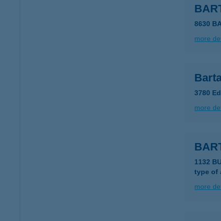
BAR
8630 B
more det
Barta
3780 Ed
more det
BAR
1132 B
type of
more det