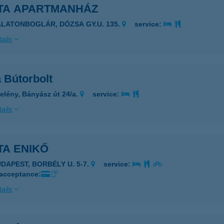
TA APARTMANHÁZ
ALATONBOGLÁR, DÓZSA GY.U. 135.
service:
ails
 Bútorbolt
elény, Bányász út 24/a.
service:
ails
TA ENIKŐ
UDAPEST, BORBÉLY U. 5-7.
service:
 acceptance:
ails