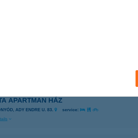
SONY VENDÉGLŐ MOBIL
ZÉCSÉNY, ADY ENDRE ÚT 11.
service:
 acceptance:
ails
TA APARTMAN
GERSZALÓK, SZÉCHENYI ÚT 6.
service:
ails
TA APARTMAN HÁZ
ONYÓD, ADY ENDRE U. 83.
service:
ails