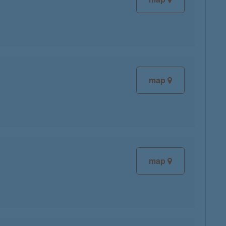
map
map