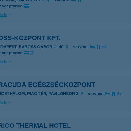
ZOLNOK, BAROSS ÚT 6.
service:
 acceptance:
ails
OSS-KÖZPONT KFT.
UDAPEST, BAROSS GÁBOR U. 40.
service:
 acceptance:
ails
RACUDA EGÉSZSÉGKÖZPONT
ZIGETHALOM, PIAC TÉR, PAVILONSOR 3.
service:
ails
RICO THERMAL HOTEL