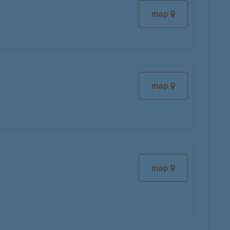
map
map
map