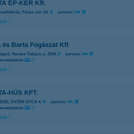
A ÉP-KER Kft.
naföldvár, Füzes sor 10.
service:
ails
 és Barta Fogászat Kft
eged, Nemes Takács u. 25/A
service:
 acceptance:
ails
A-HÚS KFT.
NESE, GYŐRI UTCA 4.
service:
 acceptance:
ails