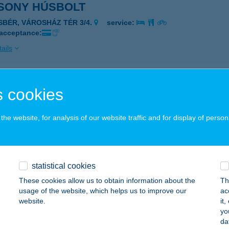
SONY HÚSBOLT
ISBÉR, VÁROSHÁZ TÉR 3/4.
service:
 acceptance:
ails
SONY VENDÉGLŐ
 cookies
ÉCSÉNY, ADY E. U. 11.
service:
he website, for analysis of our website traffic and for display of person
ails
SONY VENDÉGLŐ
statistical cookies
ZÉCSÉNY, ADY ENDRE ÚT 11.
service:
These cookies allow us to obtain information about the
Th
 acceptance:
usage of the website, which helps us to improve our
ac
website.
it
ails
yo
da