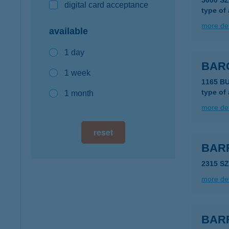
5000 S
digital card acceptance
type of
more det
available
1 day
BAR
1 week
1165 B
type of
1 month
more det
reset
BAR
2315 S
more det
BAR