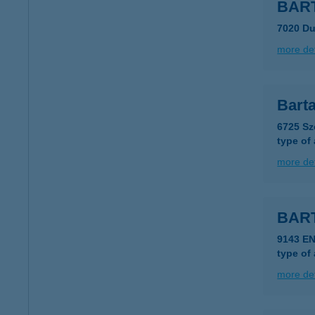
BART
7020 Du
more det
Barta
6725 Sz
type of
more det
BART
9143 E
type of
more det