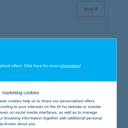
map
map
alized offers. Click here for more
information
!
marketing cookies
map
ese cookies help us to share our personalized offers
cording to your interests on the kh.hu website or outside
, even on social media interfaces, as well as to manage
ur browsing information together with additional personal
ta known about you.