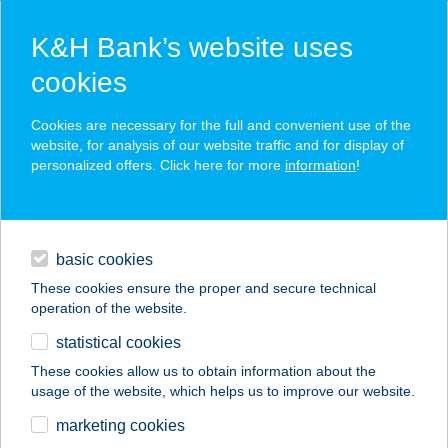
K&H Bank’s website uses
cookies
K&H SZÉP Card
Cookies are necessary for the full and convenient use of the
acceptance point finder
website, for analysis of our website traffic and for display of
personalized offers. Click here for more
information
!
loans
basic cookies
daily banking
These cookies ensure the proper and secure technical
operation of the website.
savings & investments
statistical cookies
merchant
company
address
digital services
These cookies allow us to obtain information about the
usage of the website, which helps us to improve our website.
contacts and tools
TELT ÍZEK ÉTELBÁR
marketing cookies