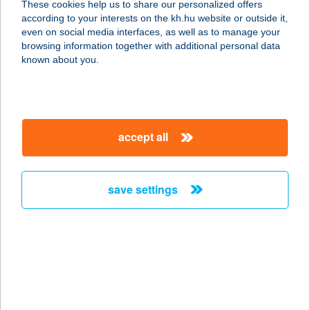
These cookies help us to share our personalized offers
1181 BUDAPEST, BAROSS U. 1.
according to your interests on the kh.hu website or outside it,
service:
magyar
even on social media interfaces, as well as to manage your
type of acceptance:
browsing information together with additional personal data
more details
known about you.
TELTHÁZ ÉTKEZDE
1064 BUDAPEST, JÓKAI U. 34.
accept all
service:
type of acceptance:
more details
save settings
TEMA Kávézó és
Sportkomplexum
7700 Mohács, Tímár u. 1.
service:
type of acceptance: