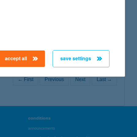
map
accept all
save settings
← First
Previous
Next
Last →
conditions
announcements