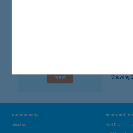
1201 Bu
digital card acceptance
more det
available
1 day
Jóná
4200 Ha
1 week
type of
1 month
more det
reset
Showing 20
our company
important in
about us
K&H Developer p