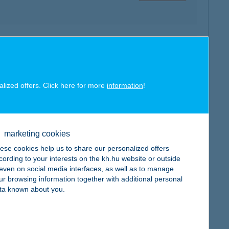
map
alized offers. Click here for more
information
!
marketing cookies
map
ese cookies help us to share our personalized offers
cording to your interests on the kh.hu website or outside
, even on social media interfaces, as well as to manage
ur browsing information together with additional personal
ta known about you.
map