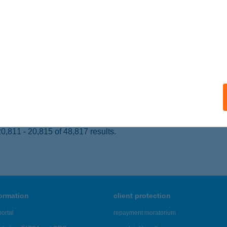
dapest, Vörösmarty u. 7. 8/32
service:
ails
s Büfé
jdúszoboszló, Szent István Park 1-3/42.
service:
 acceptance:
ails
,811 - 20,815 of 48,817 results.
formation
client protection
ortal
repayment moratorium