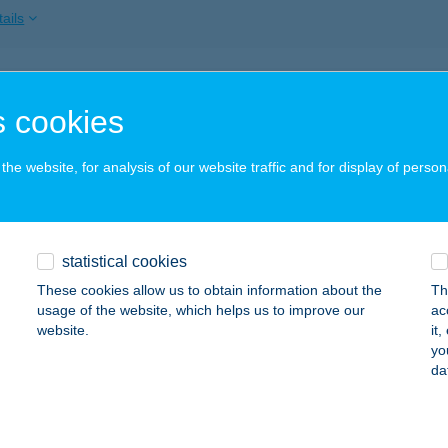
ails
y Rogers
 cookies
locsa, Kossuth Lajos utca 61-1.
service:
 acceptance:
he website, for analysis of our website traffic and for display of person
ails
ADARAK NYARALÓJA
statistical cookies
ERESEGYHÁZ, JÁCINT U. 7.
service:
These cookies allow us to obtain information about the
Th
 acceptance:
usage of the website, which helps us to improve our
ac
website.
it
ails
yo
da
sszázs