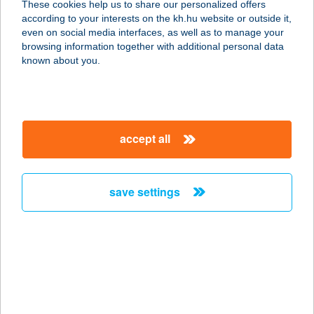
These cookies help us to share our personalized offers
according to your interests on the kh.hu website or outside it,
2300 RÁCKEVE, HUNYADI U. 7/A
magyar
even on social media interfaces, as well as to manage your
service:
browsing information together with additional personal data
more details
known about you.
TELEKOM ÉTTEREM
1097 BUDAPEST, KÖNYVES K. KRT.
accept all
36-38.
service:
type of acceptance:
save settings
more details
TELEKOSÁR ABC
3047 BUSÁK, KOSSUTH U. 60.
service:
type of acceptance: