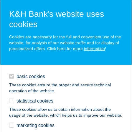
K&H Bank’s website uses
cookies
K&H SZÉP Card
Cookies are necessary for the full and convenient use of the
acceptance point finder
website, for analysis of our website traffic and for display of
personalized offers. Click here for more
information
!
loans
basic cookies
daily banking
These cookies ensure the proper and secure technical
operation of the website.
savings & investments
statistical cookies
merchant
company
address
digital services
These cookies allow us to obtain information about the
usage of the website, which helps us to improve our website.
contacts and tools
TELEKI SÁMUEL
marketing cookies
UTAZÁSI IRODA