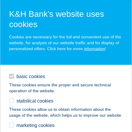
K&H Bank’s website uses
cookies
K&H SZÉP Card
Cookies are necessary for the full and convenient use of the
acceptance point finder
website, for analysis of our website traffic and for display of
personalized offers. Click here for more
information
!
loans
basic cookies
daily banking
These cookies ensure the proper and secure technical
operation of the website.
savings & investments
statistical cookies
merchant
company
address
digital services
These cookies allow us to obtain information about the
usage of the website, which helps us to improve our website.
contacts and tools
marketing cookies
no results