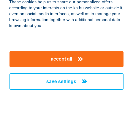
These cookies help us to share our personalized offers
according to your interests on the kh.hu website or outside it,
magyar
even on social media interfaces, as well as to manage your
browsing information together with additional personal data
our company
known about you.
our company open
important information
about us
important information open
corporate group
client protection
accept all
K&H Developer portal
contact us
client protection open
Anti-Money Laundering, FATCA and CRS
legal declaration
conditions
repayment moratorium
foreign currency transfer
save settings
Data Protection Information
conditions open
complaint handling
standard change of foreign exchange transfers
follow us!
cookie policy
announcements
MNB - online inquiry of securities balances
dynamic currency conversion
accessibility statement
general contracting terms and conditions
OBA guide
technical requirements
service accessibility map
terms and conditions
scheduled maintenances
latest BUBOR figures published by the National Bank