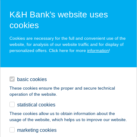
K&H Bank’s website uses
cookies
K&H SZÉP Card
Cookies are necessary for the full and convenient use of the
acceptance point finder
website, for analysis of our website traffic and for display of
personalized offers. Click here for more
information
!
loans
basic cookies
daily banking
These cookies ensure the proper and secure technical
operation of the website.
savings & investments
statistical cookies
merchant
company
address
digital services
These cookies allow us to obtain information about the
usage of the website, which helps us to improve our website.
contacts and tools
IL TRENO EXPESSZ
marketing cookies
VÁCI ÚT