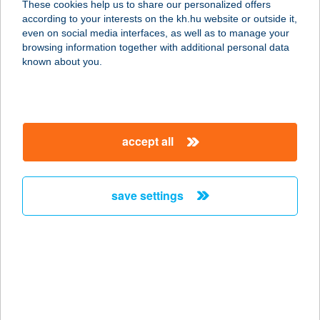
These cookies help us to share our personalized offers
according to your interests on the kh.hu website or outside it,
1133 BUDAPEST, VÁCI ÚT 104-106.
magyar
even on social media interfaces, as well as to manage your
service:
browsing information together with additional personal data
type of acceptance:
known about you.
more details
IL TRENO EXP-
accept all
EUROPARK
1191 BUDAPEST, ÜLLŐI ÚT 201.
service:
save settings
type of acceptance:
more details
IL TRENO EXP-
LURDY HÁZ
1097 BUDAPEST, KÖNYVES KÁLMÁN