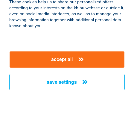
These cookies help us to share our personalized offers
according to your interests on the kh.hu website or outside it,
6800 Hódmezővásárhely, Klauzál
magyar
even on social media interfaces, as well as to manage your
utca 99
browsing information together with additional personal data
service:
known about you.
type of acceptance:
more details
accept all
Susáni ABC
6800 Hódmezővásárhely, Kistöltés u.
15.
save settings
service:
type of acceptance:
more details
SUSANNE PANZIÓ
8600 SIÓFOK, SZENT LÁSZLÓ U.