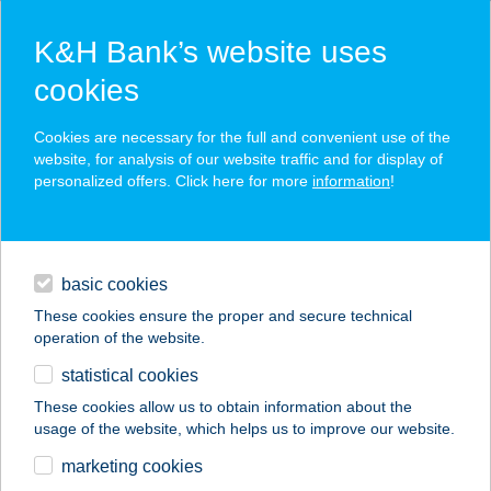
K&H Bank’s website uses
cookies
K&H SZÉP Card
Cookies are necessary for the full and convenient use of the
acceptance point finder
website, for analysis of our website traffic and for display of
personalized offers. Click here for more
information
!
loans
basic cookies
daily banking
These cookies ensure the proper and secure technical
operation of the website.
savings & investments
statistical cookies
merchant
company
address
digital services
These cookies allow us to obtain information about the
usage of the website, which helps us to improve our website.
contacts and tools
Susán Vendéglő és
marketing cookies
Horgászbolt