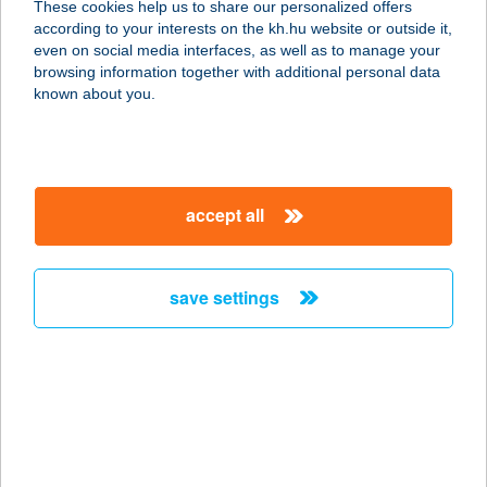
These cookies help us to share our personalized offers
2473 Vál, Templom sor 6.
according to your interests on the kh.hu website or outside it,
service:
magyar
even on social media interfaces, as well as to manage your
type of acceptance:
browsing information together with additional personal data
more details
known about you.
SUNLIGHT
2400 DUNAÚJVÁROS, NÉVTELEN U.
accept all
HRSZ. 730/315/H.
service:
type of acceptance:
save settings
more details
SUNLIGHT
1039 BUDAPEST, HELTAI JENŐ TÉR
15.
service: