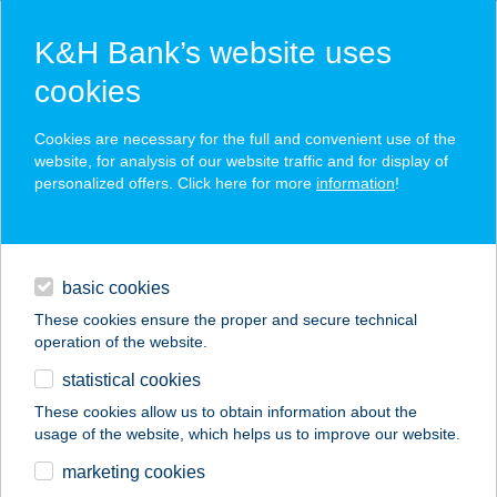
K&H Bank’s website uses
cookies
K&H SZÉP Card
Cookies are necessary for the full and convenient use of the
acceptance point finder
website, for analysis of our website traffic and for display of
personalized offers. Click here for more
information
!
loans
basic cookies
daily banking
These cookies ensure the proper and secure technical
operation of the website.
savings & investments
statistical cookies
merchant
company
address
digital services
These cookies allow us to obtain information about the
usage of the website, which helps us to improve our website.
contacts and tools
Sunláv Szolárium
marketing cookies