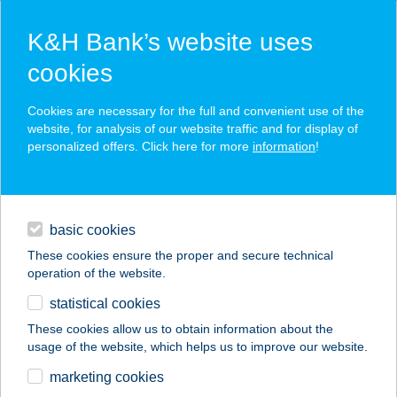
K&H Bank’s website uses
cookies
K&H SZÉP Card
Cookies are necessary for the full and convenient use of the
acceptance point finder
website, for analysis of our website traffic and for display of
personalized offers. Click here for more
information
!
loans
basic cookies
daily banking
These cookies ensure the proper and secure technical
operation of the website.
savings & investments
statistical cookies
merchant
company
address
digital services
These cookies allow us to obtain information about the
usage of the website, which helps us to improve our website.
contacts and tools
Igal Thermal
marketing cookies
Camping