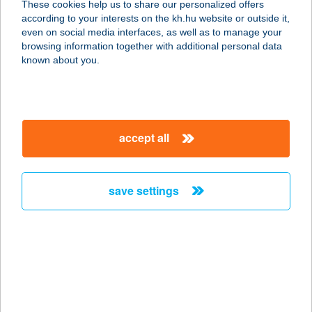
These cookies help us to share our personalized offers
according to your interests on the kh.hu website or outside it,
7275 Igal, Acsai u. 1.
magyar
even on social media interfaces, as well as to manage your
service:
browsing information together with additional personal data
type of acceptance:
known about you.
more details
IGALI GYÓGYFÜRDŐ
accept all
7275 IGAL, RÁKÓCZI TÉR 30.
service:
type of acceptance:
save settings
more details
IGAZGYÖNGY
KISÁRUHÁZ
7020 DUNAFÖLDVÁR, GÁBOR P U. 3.
service: