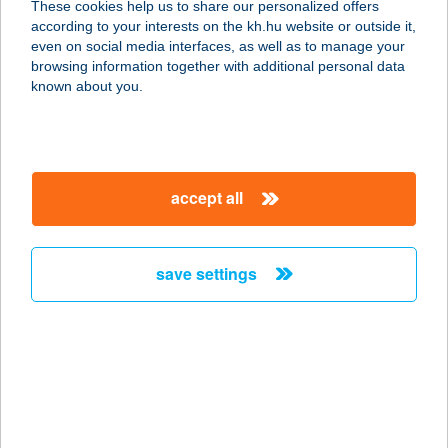
These cookies help us to share our personalized offers
according to your interests on the kh.hu website or outside it,
magyar
even on social media interfaces, as well as to manage your
browsing information together with additional personal data
our company
known about you.
our company open
important information
about us
important information open
corporate group
client protection
accept all
K&H Developer portal
contact us
client protection open
Anti-Money Laundering, FATCA and CRS
legal declaration
conditions
repayment moratorium
foreign currency transfer
save settings
Data Protection Information
conditions open
complaint handling
standard change of foreign exchange transfers
follow us!
cookie policy
announcements
MNB - online inquiry of securities balances
dynamic currency conversion
accessibility statement
general contracting terms and conditions
OBA guide
technical requirements
service accessibility map
terms and conditions
scheduled maintenances
latest BUBOR figures published by the National Bank