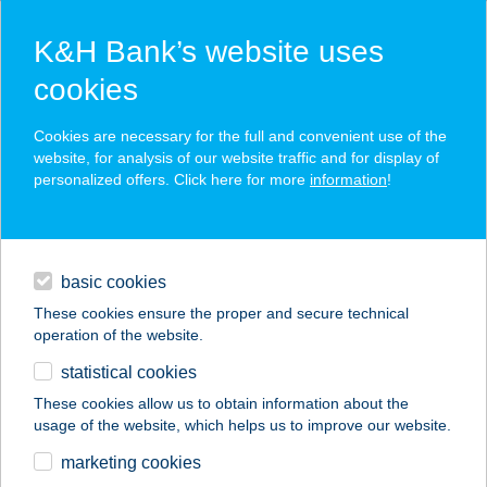
K&H Bank’s website uses
cookies
K&H SZÉP Card
Cookies are necessary for the full and convenient use of the
acceptance point finder
website, for analysis of our website traffic and for display of
personalized offers. Click here for more
information
!
loans
basic cookies
daily banking
These cookies ensure the proper and secure technical
operation of the website.
savings & investments
statistical cookies
merchant
company
address
digital services
These cookies allow us to obtain information about the
usage of the website, which helps us to improve our website.
contacts and tools
marketing cookies
no results