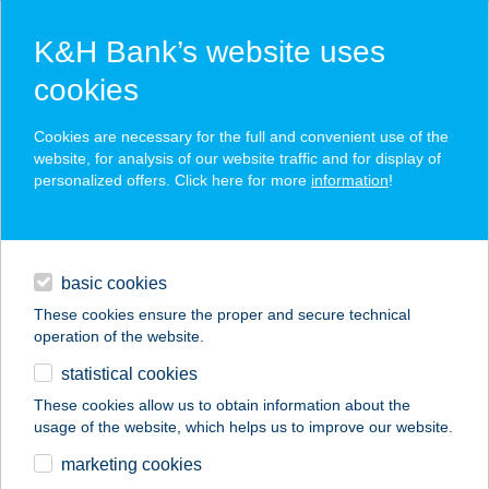
K&H Bank’s website uses
cookies
K&H SZÉP Card
Cookies are necessary for the full and convenient use of the
acceptance point finder
website, for analysis of our website traffic and for display of
personalized offers. Click here for more
information
!
loans
basic cookies
daily banking
These cookies ensure the proper and secure technical
operation of the website.
savings & investments
statistical cookies
merchant
company
address
digital services
These cookies allow us to obtain information about the
usage of the website, which helps us to improve our website.
contacts and tools
marketing cookies
no results