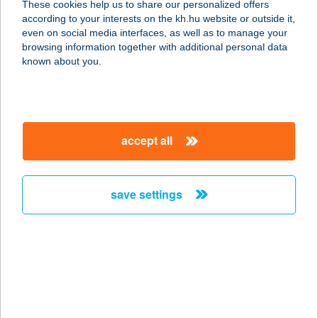
These cookies help us to share our personalized offers
according to your interests on the kh.hu website or outside it,
magyar
even on social media interfaces, as well as to manage your
browsing information together with additional personal data
our company
known about you.
our company open
important information
about us
important information open
corporate group
client protection
accept all
K&H Developer portal
contact us
client protection open
Anti-Money Laundering, FATCA and CRS
legal declaration
conditions
repayment moratorium
foreign currency transfer
save settings
Data Protection Information
conditions open
complaint handling
standard change of foreign exchange transfers
follow us!
cookie policy
announcements
MNB - online inquiry of securities balances
dynamic currency conversion
accessibility statement
general contracting terms and conditions
OBA guide
technical requirements
service accessibility map
terms and conditions
scheduled maintenances
latest BUBOR figures published by the National Bank