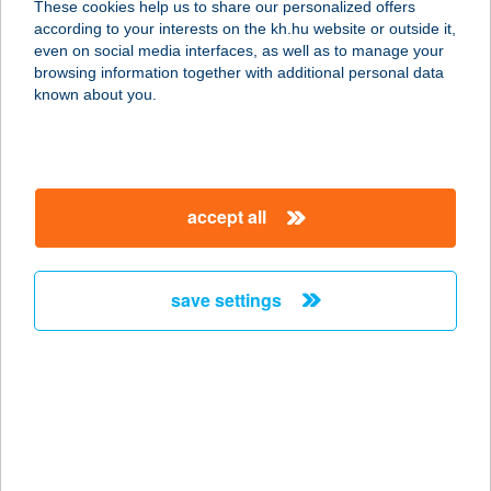
These cookies help us to share our personalized offers
1138 Budapest, Párkány u.34.fsz.
according to your interests on the kh.hu website or outside it,
service:
magyar
even on social media interfaces, as well as to manage your
more details
browsing information together with additional personal data
known about you.
Idol Management Kft
3100 Salgótarján, Alkotmány út 7.
service:
accept all
type of acceptance:
more details
save settings
IDOL STÚDIÓ
1126 BUDAPEST, DOLGOS U. 2. 2/9.
service:
more details