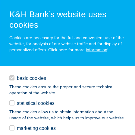
K&H Bank’s website uses
cookies
K&H SZÉP Card
Cookies are necessary for the full and convenient use of the
acceptance point finder
website, for analysis of our website traffic and for display of
personalized offers. Click here for more
information
!
loans
basic cookies
daily banking
These cookies ensure the proper and secure technical
operation of the website.
savings & investments
statistical cookies
merchant
company
address
digital services
These cookies allow us to obtain information about the
usage of the website, which helps us to improve our website.
contacts and tools
IDILLICO STUDIO
marketing cookies