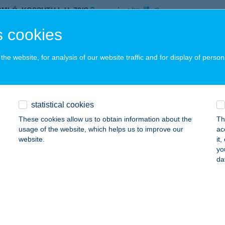
OMLÓ, KOSSUTH L.U. 79/C
service:
 acceptance:
 cookies
ails
he website, for analysis of our website traffic and for display of person
et Food @ BUD
dapest, Liszt Ferenc Nközi. Repülőtér 2B.
service:
 acceptance:
statistical cookies
ails
These cookies allow us to obtain information about the
Th
usage of the website, which helps us to improve our
ac
website.
it
yo
EET FOOD GARDEN
da
IÓFOK, VÉCSEY KÁROLY U. 4.
service:
 acceptance:
ails