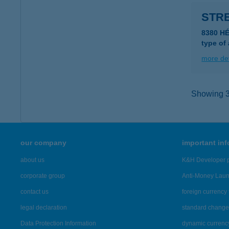
STRE
8380 HÉ
type of
more det
Showing 39
our company
important in
about us
K&H Developer p
corporate group
Anti-Money Lau
contact us
foreign currency 
legal declaration
standard change 
Data Protection Information
dynamic currenc