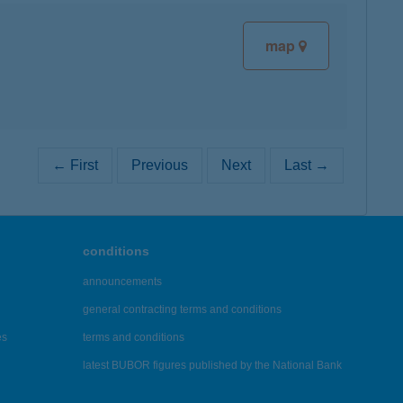
map
← First
Previous
Next
Last →
conditions
announcements
general contracting terms and conditions
es
terms and conditions
latest BUBOR figures published by the National Bank