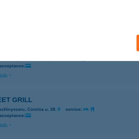
EET FOOD KITCHEN
YŐR, HUNYADI UTCA 8.
service:
ails
EET FOOD PONT
UDAPEST, VÁCI ÚT 178.
service:
 acceptance:
ails
ET GRILL
szfényszaru, Corvina u. 28.
service:
 acceptance:
ails