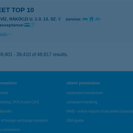
ET TOP 10
VÍZ, RÁKÓCZI U. 1-3. 13. SZ.
service:
 acceptance:
ails
,401 - 39,410 of 48,817 results.
formation
client protection
ortal
repayment moratorium
ndering, FATCA and CRS
complaint handling
transfer
MNB - online inquiry of securities balanc
of foreign exchange transfers
OBA guide
y conversion