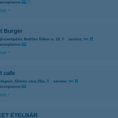
 acceptance:
ails
et Burger
jószentpéter, Bethlen Gábor u. 18.
service:
 acceptance:
ails
t cafe
dapest, Eötvös utca 25/a.
service:
 acceptance:
ails
EET ÉTELBÁR