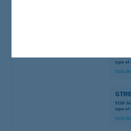
STR
9021 G
more det
STR
1138 B
type of
more det
STRE
5126 Já
type of
more det