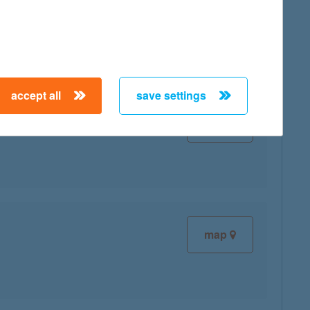
map
accept all
save settings
map
map