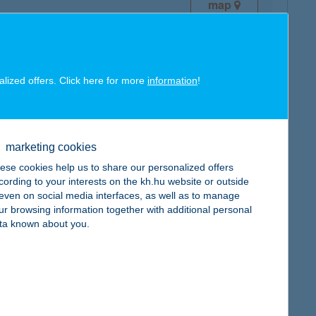
map
alized offers. Click here for more
information
!
map
marketing cookies
ese cookies help us to share our personalized offers
cording to your interests on the kh.hu website or outside
, even on social media interfaces, as well as to manage
ur browsing information together with additional personal
ta known about you.
map