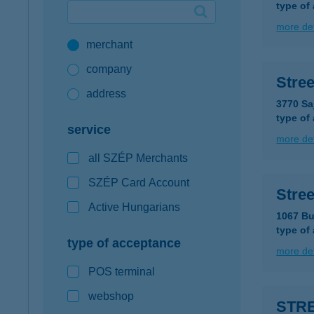
type of
Google Pay available first at K&H
more det
merchant
K&H mobilinfo
company
Stre
address
3770 Sa
type of
service
more det
all SZÉP Merchants
SZÉP Card Account
Stree
Active Hungarians
1067 Bu
type of
type of acceptance
more det
POS terminal
webshop
STR