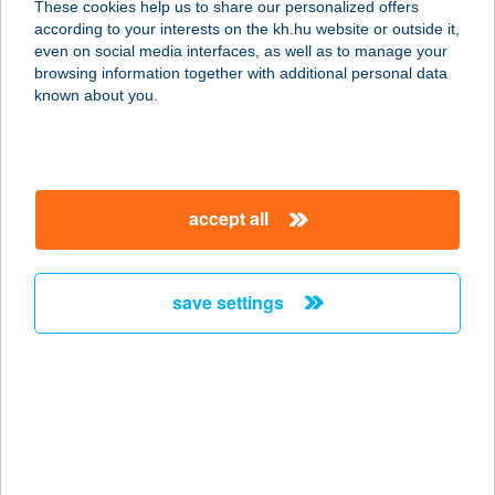
These cookies help us to share our personalized offers
3400 MEZŐKÖVESD, ZSÓRIFÜRDŐ
according to your interests on the kh.hu website or outside it,
NAPFÜRDŐ U. 2.
magyar
even on social media interfaces, as well as to manage your
service:
browsing information together with additional personal data
type of acceptance:
known about you.
more details
ICE BEACH KFT
accept all
2500 ESZTERGOM, 0489/53. HRSZ.
service:
type of acceptance:
save settings
more details
ICE BOX
4220 Hajdúböszörmény, Lucernás u.
29.
service: