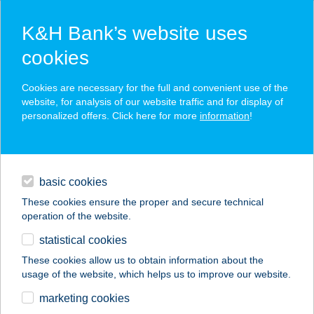
K&H Bank’s website uses
cookies
K&H SZÉP Card
Cookies are necessary for the full and convenient use of the
acceptance point finder
website, for analysis of our website traffic and for display of
personalized offers. Click here for more
information
!
loans
basic cookies
daily banking
These cookies ensure the proper and secure technical
operation of the website.
savings & investments
statistical cookies
merchant
company
address
digital services
These cookies allow us to obtain information about the
usage of the website, which helps us to improve our website.
contacts and tools
ICCÉS BÜFÉ
marketing cookies