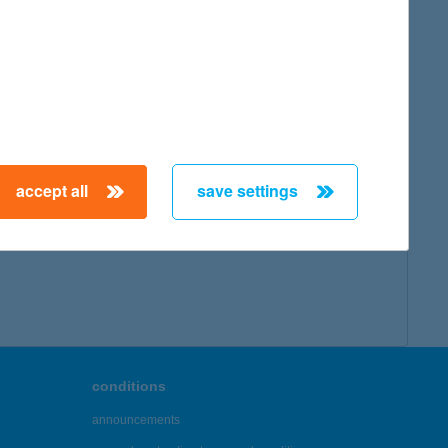
accept all
save settings
conditions
announcements