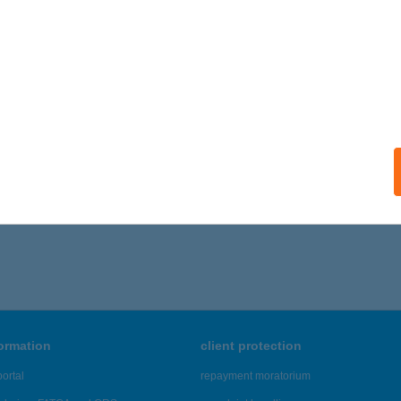
formation
client protection
ortal
repayment moratorium