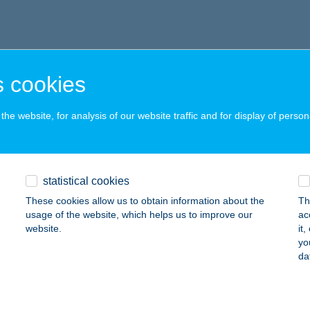
 cookies
he website, for analysis of our website traffic and for display of person
statistical cookies
These cookies allow us to obtain information about the
Th
usage of the website, which helps us to improve our
ac
website.
it
yo
da