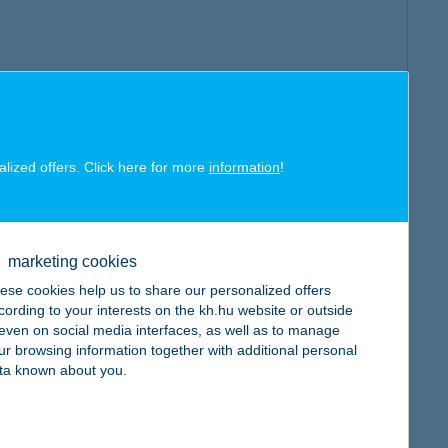
alized offers. Click here for more
information
!
marketing cookies
ese cookies help us to share our personalized offers
cording to your interests on the kh.hu website or outside
, even on social media interfaces, as well as to manage
ur browsing information together with additional personal
ta known about you.