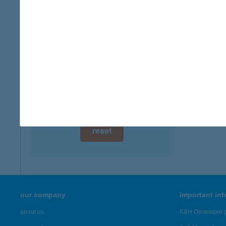
digital card acceptance
available
1 day
1 week
1 month
reset
our company
important in
about us
K&H Developer p