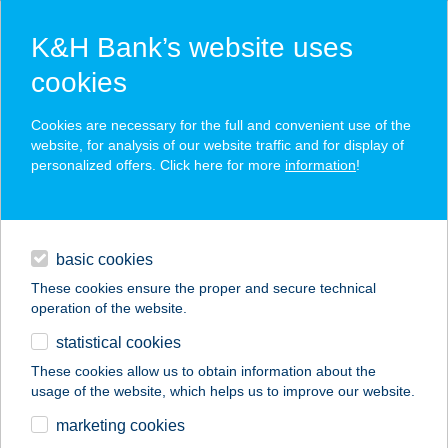
K&H Bank’s website uses
cookies
K&H SZÉP Card
Cookies are necessary for the full and convenient use of the
acceptance point finder
website, for analysis of our website traffic and for display of
personalized offers. Click here for more
information
!
loans
basic cookies
daily banking
These cookies ensure the proper and secure technical
operation of the website.
savings & investments
statistical cookies
merchant
company
address
digital services
These cookies allow us to obtain information about the
usage of the website, which helps us to improve our website.
contacts and tools
IBIS BUDAPEST
marketing cookies
CASTLE HILL