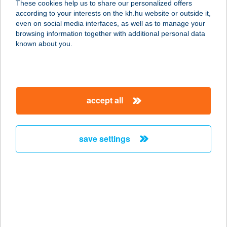
These cookies help us to share our personalized offers
according to your interests on the kh.hu website or outside it,
1013 BUDAPEST, KRISZTINA KRT.
magyar
even on social media interfaces, as well as to manage your
41-43.
browsing information together with additional personal data
service:
known about you.
type of acceptance:
more details
accept all
IBIS BUDAPEST
CITYSOUTH
1091 BUDAPEST, FERDE U. 1-3.
save settings
service:
type of acceptance:
more details
IBIS BUDAPEST
CITYSOUTH