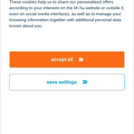
These cookies help us to share our personalized offers
8360 KESZTHELY, REZGŐ U. 3.
according to your interests on the kh.hu website or outside it,
service:
magyar
even on social media interfaces, as well as to manage your
more details
browsing information together with additional personal data
known about you.
STELÁZSI
4274 HOSSZÚPÁLYI, DEBRECENI
UTCA 22.
accept all
service:
more details
save settings
STELÁZSI ÉTTEREM
1036 BUDAPEST, NAGYSZOMBAT U.
3.
service:
type of acceptance:
more details