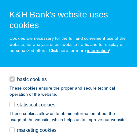
K&H Bank’s website uses
cookies
K&H SZÉP Card
Cookies are necessary for the full and convenient use of the
acceptance point finder
website, for analysis of our website traffic and for display of
personalized offers. Click here for more
information
!
loans
basic cookies
daily banking
These cookies ensure the proper and secure technical
operation of the website.
savings & investments
statistical cookies
merchant
company
address
digital services
These cookies allow us to obtain information about the
usage of the website, which helps us to improve our website.
contacts and tools
STEINHAUS PANZIÓ
marketing cookies