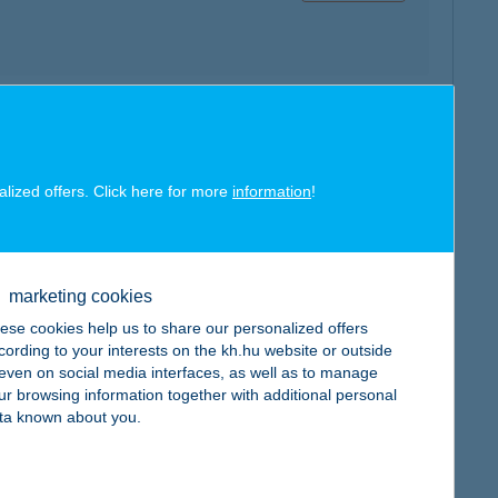
map
alized offers. Click here for more
information
!
marketing cookies
map
ese cookies help us to share our personalized offers
cording to your interests on the kh.hu website or outside
, even on social media interfaces, as well as to manage
ur browsing information together with additional personal
ta known about you.