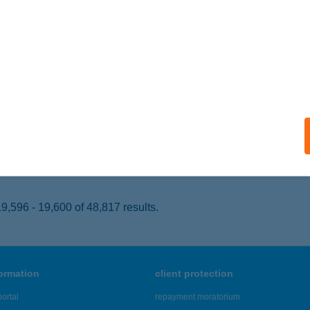
ISVÁRDA, VÁROSMAJOR ÚT 72.
service:
 acceptance:
ails
VE PIZZA NYÍREGYHÁZA
YÍREGYHÁZA, PAZONYI ÚT 36.
service:
 acceptance:
ails
,596 - 19,600 of 48,817 results.
formation
client protection
ortal
repayment moratorium