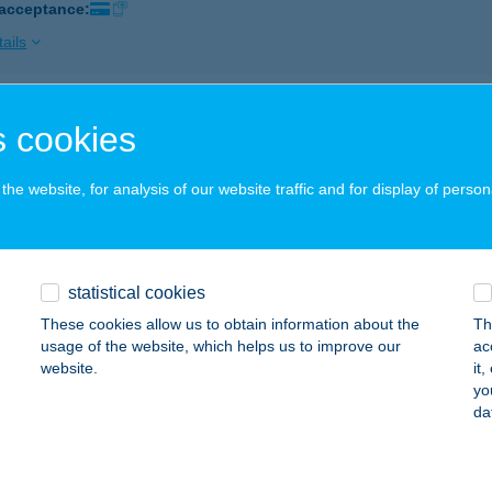
 acceptance:
ails
e Phone Kft.
 cookies
dapest, Fehérhajó utca 2-6.
service:
 acceptance:
he website, for analysis of our website traffic and for display of person
ails
statistical cookies
e Pizza
These cookies allow us to obtain information about the
Th
svárda, Városmajor u. 72.
service:
usage of the website, which helps us to improve our
ac
 acceptance:
website.
it
yo
ails
da
VE PIZZA KISVÁRDA