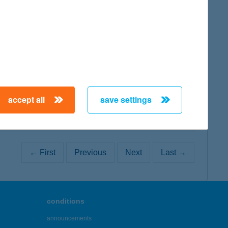
map
map
accept all
save settings
← First
Previous
Next
Last →
conditions
announcements