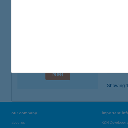
digital card acceptance
4600 K
type of
available
more det
1 day
1 week
I LO
4400 N
1 month
type of
more det
reset
Showing 19
our company
important in
about us
K&H Developer p