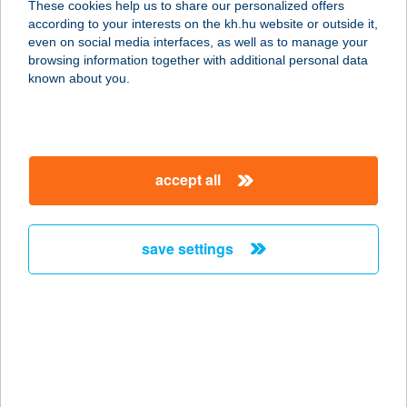
These cookies help us to share our personalized offers
according to your interests on the kh.hu website or outside it,
magyar
even on social media interfaces, as well as to manage your
browsing information together with additional personal data
our company
known about you.
our company open
important information
about us
important information open
corporate group
client protection
accept all
K&H Developer portal
contact us
client protection open
Anti-Money Laundering, FATCA and CRS
legal declaration
conditions
repayment moratorium
foreign currency transfer
save settings
Data Protection Information
conditions open
complaint handling
standard change of foreign exchange transfers
follow us!
cookie policy
announcements
MNB - online inquiry of securities balances
dynamic currency conversion
accessibility statement
general contracting terms and conditions
OBA guide
technical requirements
service accessibility map
terms and conditions
scheduled maintenances
latest BUBOR figures published by the National Bank