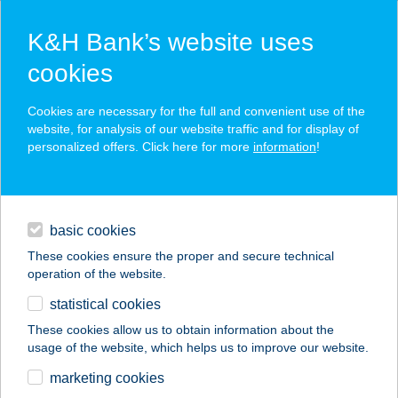
K&H Bank’s website uses
cookies
K&H SZÉP Card
Cookies are necessary for the full and convenient use of the
acceptance point finder
website, for analysis of our website traffic and for display of
personalized offers. Click here for more
information
!
loans
basic cookies
daily banking
These cookies ensure the proper and secure technical
operation of the website.
savings & investments
statistical cookies
merchant
company
address
digital services
These cookies allow us to obtain information about the
usage of the website, which helps us to improve our website.
contacts and tools
marketing cookies
no results