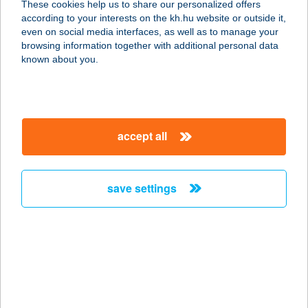
These cookies help us to share our personalized offers
according to your interests on the kh.hu website or outside it,
magyar
even on social media interfaces, as well as to manage your
browsing information together with additional personal data
our company
known about you.
our company open
important information
about us
important information open
corporate group
client protection
accept all
K&H Developer portal
contact us
client protection open
Anti-Money Laundering, FATCA and CRS
legal declaration
conditions
repayment moratorium
foreign currency transfer
save settings
Data Protection Information
conditions open
complaint handling
standard change of foreign exchange transfers
follow us!
cookie policy
announcements
MNB - online inquiry of securities balances
dynamic currency conversion
accessibility statement
general contracting terms and conditions
OBA guide
technical requirements
service accessibility map
terms and conditions
scheduled maintenances
latest BUBOR figures published by the National Bank