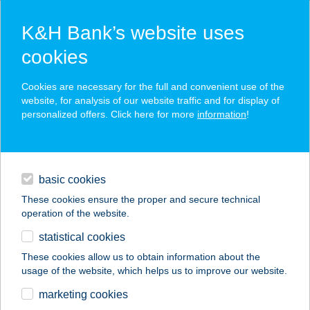
K&H Bank’s website uses
cookies
K&H SZÉP Card
Cookies are necessary for the full and convenient use of the
acceptance point finder
website, for analysis of our website traffic and for display of
personalized offers. Click here for more
information
!
loans
basic cookies
daily banking
These cookies ensure the proper and secure technical
operation of the website.
savings & investments
statistical cookies
merchant
company
address
digital services
These cookies allow us to obtain information about the
usage of the website, which helps us to improve our website.
contacts and tools
marketing cookies
no results