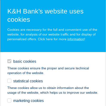
K&H Bank’s website uses
cookies
K&H SZÉP Card
Cookies are necessary for the full and convenient use of the
acceptance point finder
website, for analysis of our website traffic and for display of
personalized offers. Click here for more
information
!
loans
basic cookies
daily banking
These cookies ensure the proper and secure technical
operation of the website.
savings & investments
statistical cookies
merchant
company
address
digital services
These cookies allow us to obtain information about the
usage of the website, which helps us to improve our website.
contacts and tools
marketing cookies
no results