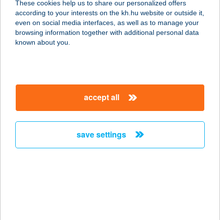
These cookies help us to share our personalized offers
according to your interests on the kh.hu website or outside it,
magyar
even on social media interfaces, as well as to manage your
browsing information together with additional personal data
our company
known about you.
our company open
important information
about us
important information open
corporate group
client protection
accept all
K&H Developer portal
contact us
client protection open
Anti-Money Laundering, FATCA and CRS
legal declaration
conditions
repayment moratorium
foreign currency transfer
save settings
Data Protection Information
conditions open
complaint handling
standard change of foreign exchange transfers
follow us!
cookie policy
announcements
MNB - online inquiry of securities balances
dynamic currency conversion
accessibility statement
general contracting terms and conditions
OBA guide
technical requirements
service accessibility map
terms and conditions
scheduled maintenances
latest BUBOR figures published by the National Bank