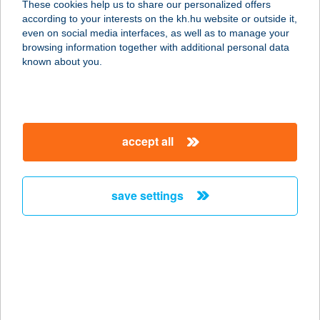
These cookies help us to share our personalized offers
according to your interests on the kh.hu website or outside it,
magyar
even on social media interfaces, as well as to manage your
browsing information together with additional personal data
our company
known about you.
our company open
important information
about us
important information open
corporate group
client protection
accept all
K&H Developer portal
contact us
client protection open
Anti-Money Laundering, FATCA and CRS
legal declaration
conditions
repayment moratorium
foreign currency transfer
save settings
Data Protection Information
conditions open
complaint handling
standard change of foreign exchange transfers
follow us!
cookie policy
announcements
MNB - online inquiry of securities balances
dynamic currency conversion
accessibility statement
general contracting terms and conditions
OBA guide
technical requirements
service accessibility map
terms and conditions
scheduled maintenances
latest BUBOR figures published by the National Bank