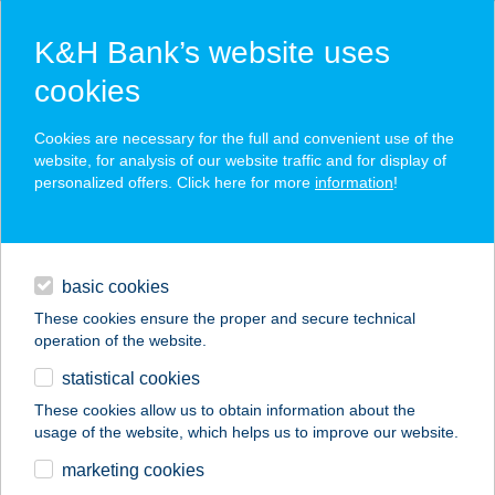
K&H Bank’s website uses
cookies
K&H SZÉP Card
Cookies are necessary for the full and convenient use of the
acceptance point finder
website, for analysis of our website traffic and for display of
personalized offers. Click here for more
information
!
loans
basic cookies
daily banking
These cookies ensure the proper and secure technical
operation of the website.
savings & investments
statistical cookies
merchant
company
address
digital services
These cookies allow us to obtain information about the
usage of the website, which helps us to improve our website.
contacts and tools
marketing cookies
no results