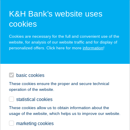
K&H Bank’s website uses
cookies
K&H SZÉP Card
Cookies are necessary for the full and convenient use of the
acceptance point finder
website, for analysis of our website traffic and for display of
personalized offers. Click here for more
information
!
loans
basic cookies
daily banking
These cookies ensure the proper and secure technical
operation of the website.
savings & investments
statistical cookies
merchant
company
address
digital services
These cookies allow us to obtain information about the
usage of the website, which helps us to improve our website.
contacts and tools
ABAÚJ COOP ZRT.
marketing cookies
54. ABC