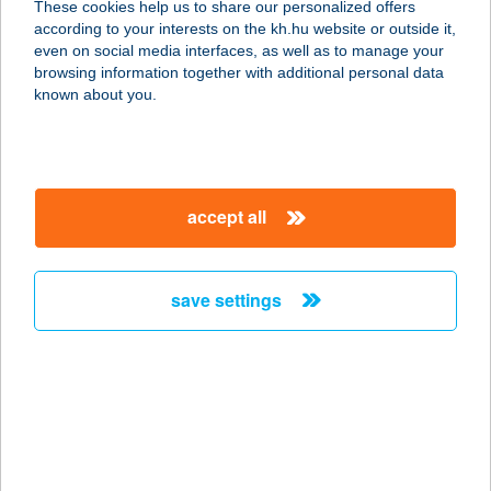
These cookies help us to share our personalized offers
according to your interests on the kh.hu website or outside it,
3849 FORRÓ, FŐ ÚT 60.
magyar
even on social media interfaces, as well as to manage your
service:
browsing information together with additional personal data
type of acceptance:
known about you.
more details
ABAÚJ COOP ZRT.
accept all
55.SZ ABC
3876 HIDASNÉMETI, ISKOLA U. 2.
service:
save settings
type of acceptance:
more details
ABAÚJ COOP ZRT.
56. ABC
3849 FORRÓ, FŐ ÚT 133.