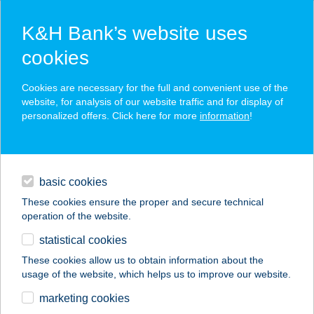
K&H Bank’s website uses
cookies
K&H SZÉP Card
Cookies are necessary for the full and convenient use of the
acceptance point finder
website, for analysis of our website traffic and for display of
personalized offers. Click here for more
information
!
loans
basic cookies
daily banking
These cookies ensure the proper and secure technical
operation of the website.
savings & investments
statistical cookies
merchant
company
address
digital services
These cookies allow us to obtain information about the
usage of the website, which helps us to improve our website.
contacts and tools
ANNA VENDÉGHÁZ
marketing cookies
BODAJK