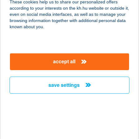
These cookies help us to share our personalized offers
according to your interests on the kh.hu website or outside it,
8053 BODAJK, JÓZSEF ATTILA U. 3.
magyar
even on social media interfaces, as well as to manage your
service:
browsing information together with additional personal data
more details
known about you.
ANNA VENDÉGHÁZ
HARKÁNY
accept all
7815 HARKÁNY, JÓKAI MÓR UTCA
13.
service:
save settings
more details
ANNA VENDÉGLŐ
4090 POLGÁR, FÜRDŐ U. 3.
service:
type of acceptance: