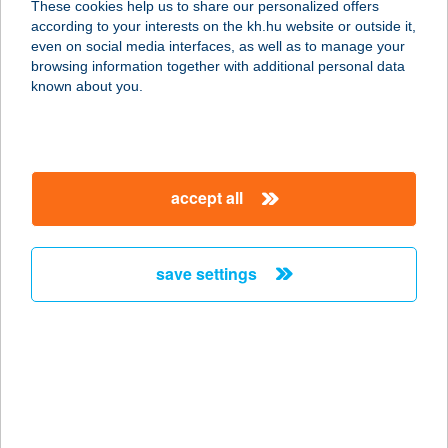
These cookies help us to share our personalized offers
according to your interests on the kh.hu website or outside it,
8229 CSOPAK, KOSSUTH U.71/B.
magyar
even on social media interfaces, as well as to manage your
service:
browsing information together with additional personal data
more details
known about you.
APARTMAN-Z
5700 GYULA, MUNKÁCSY M. U. 28/2.
accept all
service:
more details
save settings
APARTMAN116 &
SQUASH
2220 VECSÉS, FŐ U. 116.
service:
type of acceptance:
more details