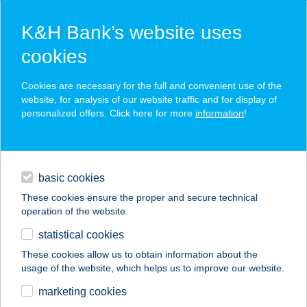
K&H Bank’s website uses
cookies
K&H SZÉP Card
Cookies are necessary for the full and convenient use of the
acceptance point finder
website, for analysis of our website traffic and for display of
personalized offers. Click here for more
information
!
loans
basic cookies
daily banking
These cookies ensure the proper and secure technical
operation of the website.
savings & investments
statistical cookies
merchant
company
address
digital services
These cookies allow us to obtain information about the
usage of the website, which helps us to improve our website.
contacts and tools
APARTMAN-
marketing cookies
VILLADALILLA