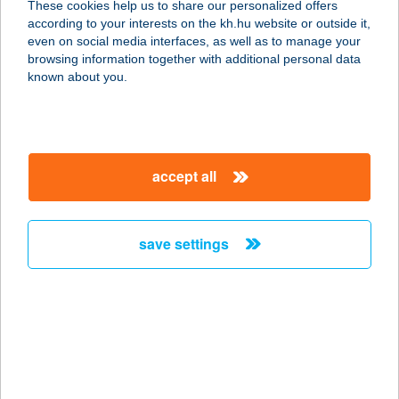
These cookies help us to share our personalized offers
according to your interests on the kh.hu website or outside it,
4200 HAJDÚSZOBOSZLÓ,
magyar
even on social media interfaces, as well as to manage your
BÖSZÖRMÉNYI U. 46.
browsing information together with additional personal data
service:
known about you.
type of acceptance:
more details
accept all
AIRSOFT ARENA
HUNGARY KFT
1165 BUDAPEST, MARGIT UTCA 114.
save settings
33. ÉP.
service:
type of acceptance:
more details
AIRSOFT LŐTÉR