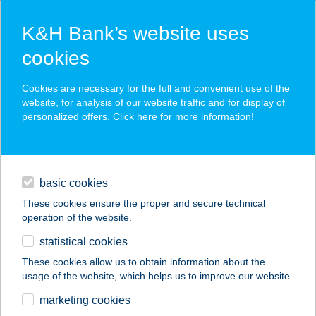
K&H Bank’s website uses
cookies
K&H SZÉP Card
Cookies are necessary for the full and convenient use of the
acceptance point finder
website, for analysis of our website traffic and for display of
personalized offers. Click here for more
information
!
loans
basic cookies
daily banking
These cookies ensure the proper and secure technical
operation of the website.
savings & investments
statistical cookies
merchant
company
address
digital services
These cookies allow us to obtain information about the
usage of the website, which helps us to improve our website.
contacts and tools
AIRPORT
marketing cookies
WELLNESS PANZIÓ