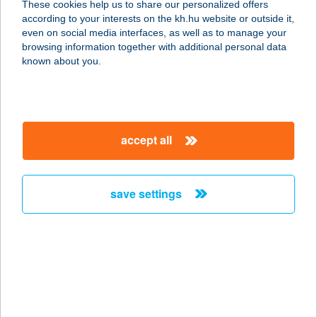
These cookies help us to share our personalized offers
8315 GYENESDIÁS, KOSSUTH
according to your interests on the kh.hu website or outside it,
LAJOS UTCA 17.
magyar
even on social media interfaces, as well as to manage your
service:
browsing information together with additional personal data
more details
known about you.
A SZűCS FOGADÓJA
2111 SZADA, DÓZSA GYÖRGY ÚT
accept all
2/3.
service:
type of acceptance:
save settings
more details
A TABLE]
BOULANGERIE
1126 BUDAPEST, ALKOTÁS ÚT 53.
service: