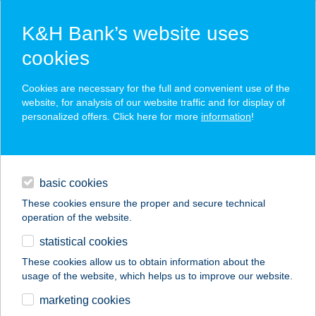
K&H Bank’s website uses
cookies
K&H SZÉP Card
Cookies are necessary for the full and convenient use of the
acceptance point finder
website, for analysis of our website traffic and for display of
personalized offers. Click here for more
information
!
loans
basic cookies
daily banking
These cookies ensure the proper and secure technical
operation of the website.
savings & investments
statistical cookies
merchant
company
address
digital services
These cookies allow us to obtain information about the
usage of the website, which helps us to improve our website.
contacts and tools
A SZÍVEM CSÜCSKE
marketing cookies