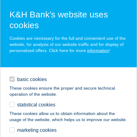
K&H Bank’s website uses
cookies
K&H SZÉP Card
Cookies are necessary for the full and convenient use of the
acceptance point finder
website, for analysis of our website traffic and for display of
personalized offers. Click here for more
information
!
loans
basic cookies
daily banking
These cookies ensure the proper and secure technical
operation of the website.
savings & investments
statistical cookies
merchant
company
address
digital services
These cookies allow us to obtain information about the
usage of the website, which helps us to improve our website.
contacts and tools
ABAÚJ COOP
marketing cookies
ZRT.97.SZ.ABC