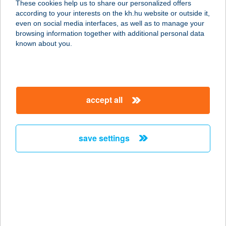
These cookies help us to share our personalized offers
according to your interests on the kh.hu website or outside it,
3925 PRÜGY, SZABADSÁG U. 2/A.
magyar
even on social media interfaces, as well as to manage your
service:
browsing information together with additional personal data
type of acceptance:
known about you.
more details
ABAÚJ COOP 22.SZ.
accept all
COOP ABC
3734 SZUHOGY, KOSSUTH LAJOS U.
92.
save settings
service:
type of acceptance:
more details
ABÁZIA
NYARALÓHÁZ