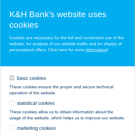
K&H Bank’s website uses
cookies
K&H SZÉP Card
Cookies are necessary for the full and convenient use of the
acceptance point finder
website, for analysis of our website traffic and for display of
personalized offers. Click here for more
information
!
loans
basic cookies
daily banking
These cookies ensure the proper and secure technical
operation of the website.
savings & investments
statistical cookies
merchant
company
address
digital services
These cookies allow us to obtain information about the
usage of the website, which helps us to improve our website.
contacts and tools
FLABÉLOS CERVUS
marketing cookies