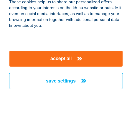
These cookies help us to share our personalized offers
5540 SZARVAS, DÓZSA GY. U. 93.
according to your interests on the kh.hu website or outside it,
service:
magyar
even on social media interfaces, as well as to manage your
more details
browsing information together with additional personal data
known about you.
FLABÉLOS
DUNAKESZI STÚDIÓ
2120 DUNAKESZI, FŐ U. 124.
accept all
service:
more details
save settings
FLABÉLOS
EGÉSZSÉG STÚDIÓ
7632 PÉCS, VIKTÓRIA U. 3.
service:
more details