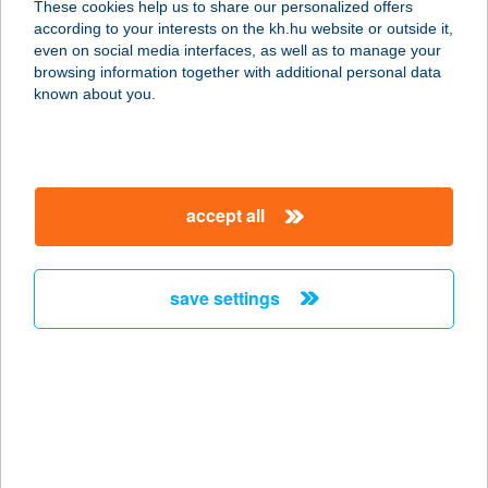
These cookies help us to share our personalized offers
8174 Balatonkenese, Strand tér 1.
according to your interests on the kh.hu website or outside it,
service:
magyar
even on social media interfaces, as well as to manage your
type of acceptance:
browsing information together with additional personal data
more details
known about you.
A KisHáz Csókakő
8074 Csókakő, Nagysalló utca 62.
accept all
service:
type of acceptance:
more details
save settings
A KONYHA
2371 DABAS, SZENT JÁNOS ÚT 96.
service:
type of acceptance:
more details