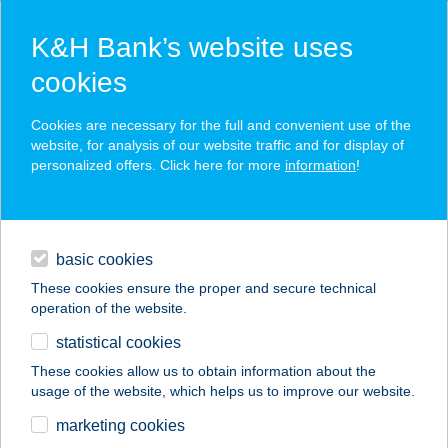
K&H Bank’s website uses
cookies
K&H SZÉP Card
Cookies are necessary for the full and convenient use of the
acceptance point finder
website, for analysis of our website traffic and for display of
personalized offers. Click here for more
information
!
loans
basic cookies
daily banking
These cookies ensure the proper and secure technical
operation of the website.
savings & investments
statistical cookies
merchant
company
address
digital services
These cookies allow us to obtain information about the
usage of the website, which helps us to improve our website.
contacts and tools
A KIS BOGRÁCS
marketing cookies