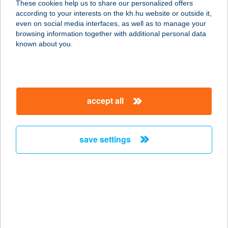
These cookies help us to share our personalized offers
8373 REZI, PETŐFI U. 34.
according to your interests on the kh.hu website or outside it,
service:
magyar
even on social media interfaces, as well as to manage your
more details
browsing information together with additional personal data
known about you.
A KERT BISZTRO
1146 BUDAPEST, THÖKÖLY ÚT 57/B
service:
accept all
type of acceptance:
more details
save settings
A Kert Étterem
6500 Baja, Kossuth Lajos utca 1.
service:
type of acceptance:
more details