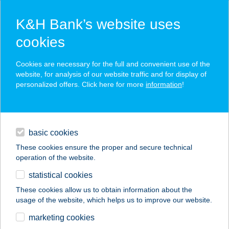
K&H Bank’s website uses
cookies
K&H SZÉP Card
Cookies are necessary for the full and convenient use of the
acceptance point finder
website, for analysis of our website traffic and for display of
personalized offers. Click here for more
information
!
loans
basic cookies
daily banking
These cookies ensure the proper and secure technical
operation of the website.
savings & investments
statistical cookies
merchant
company
address
digital services
These cookies allow us to obtain information about the
usage of the website, which helps us to improve our website.
contacts and tools
A KERT APARTMAN
marketing cookies