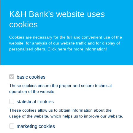
K&H Bank’s website uses
cookies
K&H corporate transactional
Cookies are necessary for the full and convenient use of the
website, for analysis of our website traffic and for display of
services
personalized offers. Click here for more
information
!
fast and secure liquidity management
daily banking
high-quality banking services tailored to your needs
basic cookies
financing
electronic access
These cookies ensure the proper and secure technical
operation of the website.
digital services
statistical cookies
additional services
These cookies allow us to obtain information about the
usage of the website, which helps us to improve our website.
contacts and tools
marketing cookies
K&H bank and insurance
corporate
daily banking