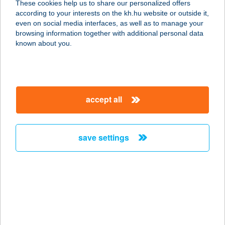
These cookies help us to share our personalized offers
account management and transactional services
according to your interests on the kh.hu website or outside it,
K&H corporate transactional services
magyar
Please contact your relationship manager or call K&H’s
even on social media interfaces, as well as to manage your
Corporate Customer Service
browsing information together with additional personal data
known about you.
from Hungary:
+36 1 468 7777
from abroad:
+36 1 468 7755
or e-mail us at
info.customerservice@kh.hu
accept all
details
save settings
key information
HUF or foreign currency transfer from