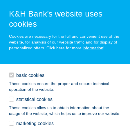
K&H Bank’s website uses
cookies
K&H HUF and foreign currency
Cookies are necessary for the full and convenient use of the
website, for analysis of our website traffic and for display of
account keeping
personalized offers. Click here for more
information
!
comprehensive account keeping services under the
daily banking
protection of OBA
high quality and tailored banking services
basic cookies
financing
secure electronic access from almost anywhere
These cookies ensure the proper and secure technical
operation of the website.
digital services
statistical cookies
additional services
These cookies allow us to obtain information about the
usage of the website, which helps us to improve our website.
contacts and tools
marketing cookies
corporate
daily banking