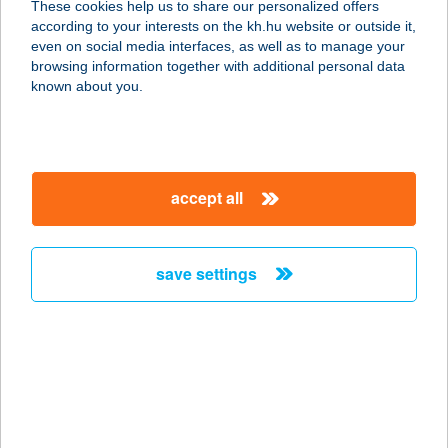
These cookies help us to share our personalized offers
account management and transactional services
according to your interests on the kh.hu website or outside it,
K&H HUF and foreign currency account keeping
magyar
Please contact your relationship manager
or call
K&H’s
even on social media interfaces, as well as to manage your
Corporate Customer Service (CCS)
at
browsing information together with additional personal data
known about you.
+36 1 468 7777
,
+36 1 468 7755
Alternatively, send an e-mail
to
info.customerservice@kh.hu
accept all
details
save settings
important information
account keeping in Hungarian forints and in