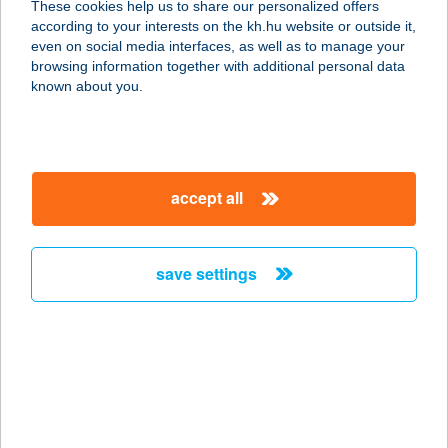
These cookies help us to share our personalized offers
remote electronic signature for K&H corporate clients
details
according to your interests on the kh.hu website or outside it,
magyar
even on social media interfaces, as well as to manage your
browsing information together with additional personal data
known about you.
important
documen
questions
information
ts
and
answers
accept all
important information
save settings
K&H Bank already offers the possibility to manage
many of your business-related matters in a
completely paperless manner, i.e. you can
electronically sign all documents that require a
company signature in these certain processes
electronically signed documents can be sent and
received through the K&H e-post platform, K&H