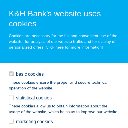
K&H Bank’s website uses
cookies
K&H working capital loan
Cookies are necessary for the full and convenient use of the
website, for analysis of our website traffic and for display of
personalized offers. Click here for more
information
!
the facility is tailored to the financing needs of your business
flexible term
daily banking
to bridge any shortage of funds resulting from long payment
terms
basic cookies
financing
These cookies ensure the proper and secure technical
operation of the website.
digital services
statistical cookies
additional services
These cookies allow us to obtain information about the
usage of the website, which helps us to improve our website.
contacts and tools
marketing cookies
corporate
financing
corporate financing
K&H working capital loan