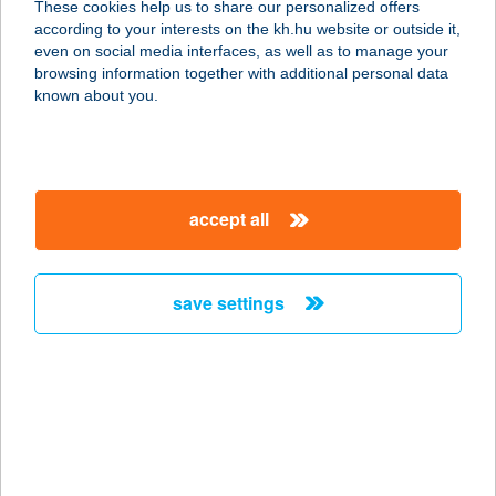
These cookies help us to share our personalized offers
according to your interests on the kh.hu website or outside it,
magyar
Please contact your relationship manager
or call
K&H’s
even on social media interfaces, as well as to manage your
Corporate Customer Service (CCS)
at
browsing information together with additional personal data
known about you.
+36 1 468 7777
,
+36 1 468 7755
Alternatively, send an e-mail
to
info.customerservice@kh.hu
accept all
details
save settings
important information
purpose of the loan