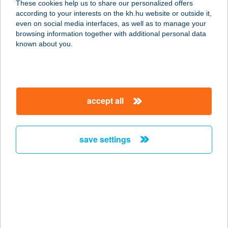
Apply for new or used car and light commercial vehicle
These cookies help us to share our personalized offers
financing with no credit assessment fee or handling costs, with
according to your interests on the kh.hu website or outside it,
a favorable collateral structure! K&H leasing financing
even on social media interfaces, as well as to manage your
solutions are also available with state support
browsing information together with additional personal data
known about you.
more details
accept all
save settings
K&H Fixed Assets Leasing Financing
Apply for machinery and equipment financing with no credit
assessment fee or handling costs, with a favorable collateral
structure and asset insurance options.