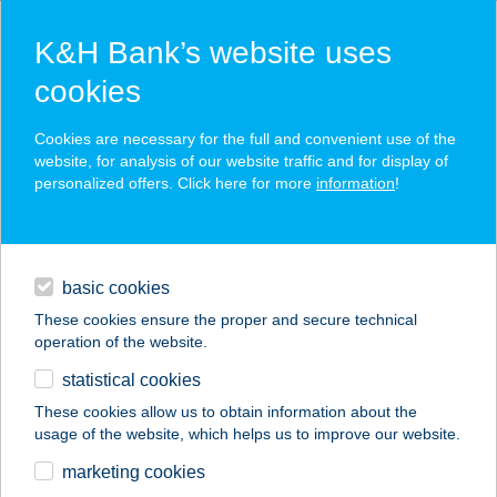
K&H Bank’s website uses
cookies
leasing
Cookies are necessary for the full and convenient use of the
website, for analysis of our website traffic and for display of
businesses
financing
leasing
personalized offers. Click here for more
information
!
daily banking
basic cookies
digital services
These cookies ensure the proper and secure technical
operation of the website.
financing
statistical cookies
contacts and tools
These cookies allow us to obtain information about the
K&H Car and Van Leasing
usage of the website, which helps us to improve our website.
marketing cookies
magyar