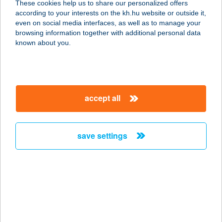
These cookies help us to share our personalized offers
details
according to your interests on the kh.hu website or outside it,
even on social media interfaces, as well as to manage your
browsing information together with additional personal data
known about you.
our main services
accept all
From now on, we will display all documents for
SME and corporate customers via the e-post
platform. Within this platform, our customers can
save settings
still find the K&H e-statement, the authenticated
electronic bank account statement.
From now on, find all the documents for your
business in the same location.
easy log-on with the ’single-sign-on’ (SSO)
service
an up-to-date and easy-to-understand platform
folder structure for better transparency