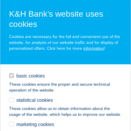
K&H Bank’s website uses
cookies
K&H e-post
Cookies are necessary for the full and convenient use of the
website, for analysis of our website traffic and for display of
personalized offers. Click here for more
information
!
a fully renewed platform
mass downloads
daily banking
in addition to the K&H e-statement, further documents are
also offered
basic cookies
digital services
These cookies ensure the proper and secure technical
operation of the website.
financing
statistical cookies
please call me back
contacts and tools
These cookies allow us to obtain information about the
usage of the website, which helps us to improve our website.
marketing cookies
magyar
businesses
digital services
K&H e-post