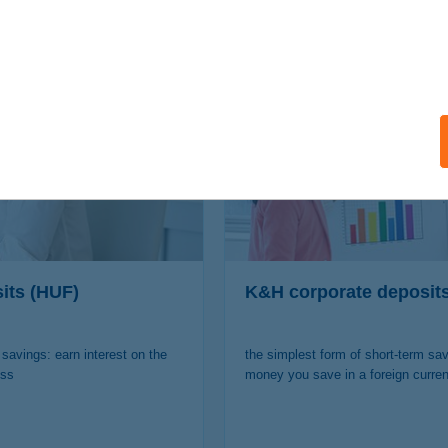
nterested in other offers of
its (HUF)
K&H corporate deposit
 savings: earn interest on the
the simplest form of short-term sav
ess
money you save in a foreign curre