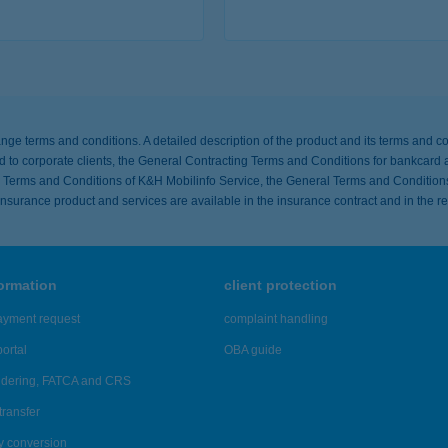
tails
more detai
ange terms and conditions. A detailed description of the product and its terms and co
to corporate clients, the General Contracting Terms and Conditions for bankcard a
ing Terms and Conditions of K&H Mobilinfo Service, the General Terms and Condition
e insurance product and services are available in the insurance contract and in the r
formation
client protection
ayment request
complaint handling
ortal
OBA guide
ndering, FATCA and CRS
transfer
y conversion