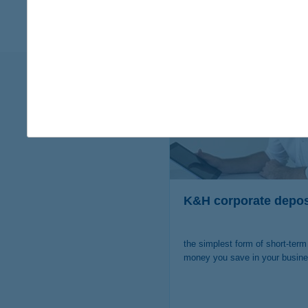
are you i
K&H corporate depos
the simplest form of short-term
money you save in your busin