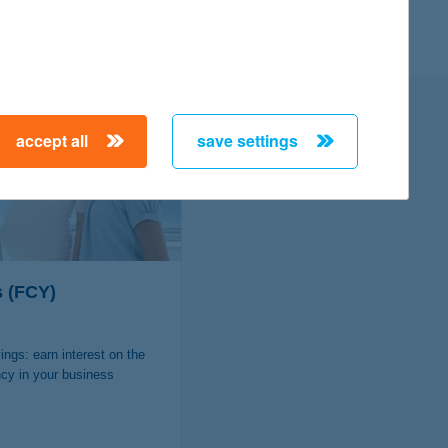
 K&H Bank?
accept all
save settings
s (FCY)
ings: earn interest on the
ncy in your business