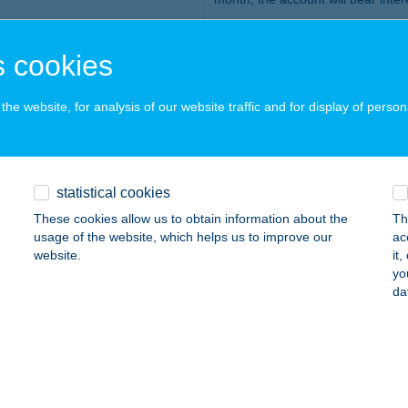
you may give us instructions
corporate e-bank
 cookies
each client may open one de
payment account or FX accoun
he website, for analysis of our website traffic and for display of person
HUF 1,000,000
HUF 315 / month, now free of cha
statistical cookies
o the Announcement for Corporate Clients.
These cookies allow us to obtain information about the
Th
tional Deposit Insurance Fund
.
usage of the website, which helps us to improve our
ac
website.
it
yo
who is it recommended for?
da
at earn them more than the interest on term deposits
ir term deposits or keep an eye on when each of their deposits are abo