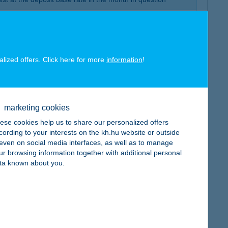
 about the sums on your account by phone or via K&H
posit account, and having at least one HUF-denominated
t is a precondition
alized offers. Click here for more
information
!
rge until the end of promotion
marketing cookies
ese cookies help us to share our personalized offers
cording to your interests on the kh.hu website or outside
, even on social media interfaces, as well as to manage
ur browsing information together with additional personal
ta known about you.
ut to mature