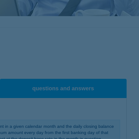
questions and answers
unt in a given calendar month and the daily closing balance
um amount every day from the first banking day of that
est at the deposit base rate in the month in question