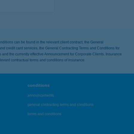
ls
nditions can be found in the relevant client contract, the General
nd credit card services, the General Contracting Terms and Conditions for
s and the currently effective Announcement for Corporate Clients. Insurance
elevant contractual terms and conditions of insurance.
conditions
announcements
general contracting terms and conditions
terms and conditions