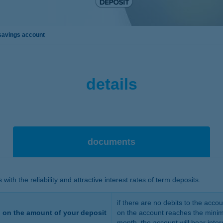
savings account
details
documents
ith the reliability and attractive interest rates of term deposits.
if there are no debits to the acco
g on the amount of your deposit
on the account reaches the minim
month, the account will bear inter