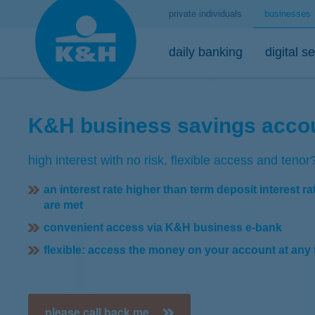
private individuals
businesses
daily banking
digital s
K&H business savings acco
account management
mobile
loans
high interest with no risk, flexible access and tenor
K&H start extra account package
K&H mobilbank
K&H business activity loan
an interest rate higher than term deposit interest ra
K&H dynamic extra account package
Google Pay
K&H overdraft facility
are met
K&H active extra account package
Apple Pay
K&H investment loan
convenient access via K&H business e-bank
K&H HUF corporate current account
K&H corporate mobilinfo
institutional guarantees
flexible: access the money on your account at any 
K&H foreign currency account
please call back me