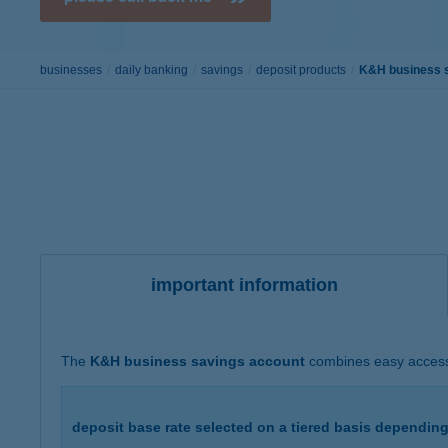
businesses
daily banking
savings
deposit products
K&H business 
important information
The
K&H business savings account
combines easy access w
deposit base rate selected on a tiered basis dependin