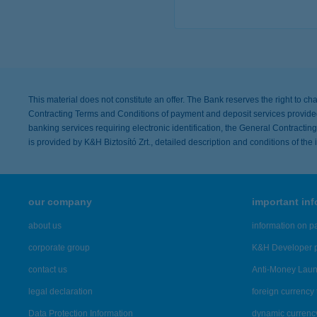
more de
This material does not constitute an offer. The Bank reserves the right to ch
Contracting Terms and Conditions of payment and deposit services provided 
banking services requiring electronic identification, the General Contract
is provided by K&H Biztosító Zrt., detailed description and conditions of th
our company
important in
about us
information on p
corporate group
K&H Developer p
contact us
Anti-Money Lau
legal declaration
foreign currency 
Data Protection Information
dynamic currenc