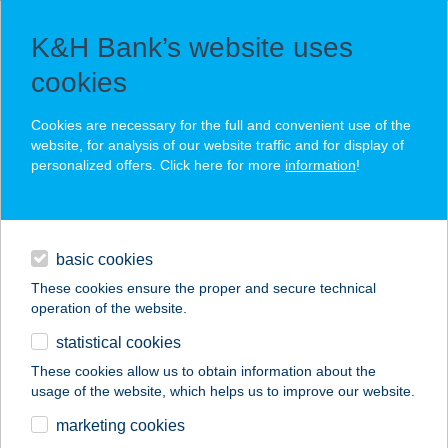
K&H Bank’s website uses
cookies
daily banking
Cookies are necessary for the full and convenient use of the
website, for analysis of our website traffic and for display of
private banking
personalized offers. Click here for more
daily banking
information
!
You create value, we preserve it
for generations
investment
basic cookies
daily banking
These cookies ensure the proper and secure technical
operation of the website.
services
statistical cookies
contact
These cookies allow us to obtain information about the
usage of the website, which helps us to improve our website.
security
marketing cookies