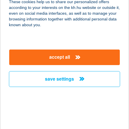
These cookies help us to share our personalized offers
contacts and tools
according to your interests on the kh.hu website or outside it,
even on social media interfaces, as well as to manage your
account management
browsing information together with additional personal data
magyar
known about you.
Offering private banking clients the full range of account
management services for their current and securities accounts
held in a variety of currencies.
accept all
more deteails
save settings
financing