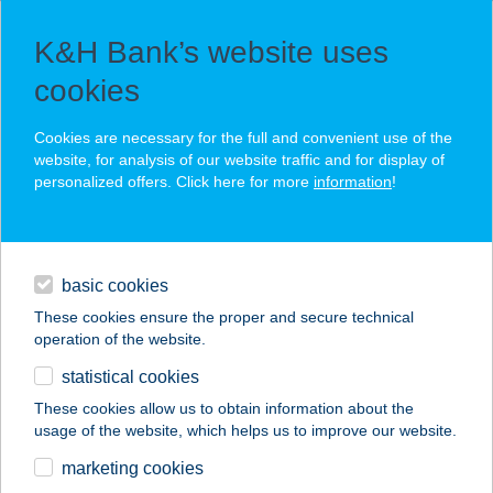
K&H Bank’s website uses
cookies
You create value, we preserve it for generations
Cookies are necessary for the full and convenient use of the
website, for analysis of our website traffic and for display of
personalized offers. Click here for more
information
!
investment
Our relationship managers are available for consultation by
basic cookies
daily banking
fixed-line telephone. Please review our
Data Protection
Information
on the website kh.hu.
These cookies ensure the proper and secure technical
operation of the website.
services
statistical cookies
contact
These cookies allow us to obtain information about the
usage of the website, which helps us to improve our website.
security
marketing cookies