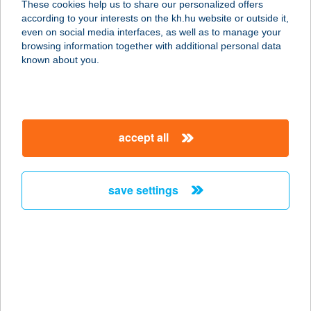
These cookies help us to share our personalized offers
contacts and tools
please enter your data
according to your interests on the kh.hu website or outside it,
even on social media interfaces, as well as to manage your
browsing information together with additional personal data
magyar
known about you.
Kapcsolatfelvételi űrlap
name *
accept all
save settings
Required
e-mail address
Required
mobile phone number
+36