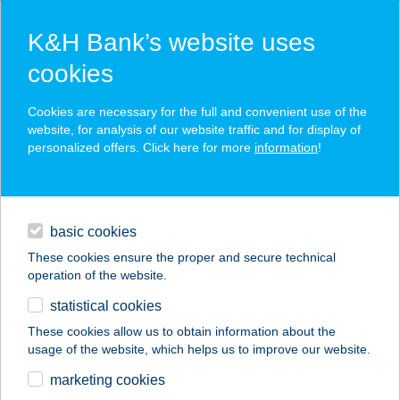
K&H Bank’s website uses
cookies
press releases
Cookies are necessary for the full and convenient use of the
website, for analysis of our website traffic and for display of
personalized offers. Click here for more
information
!
contacts and tools
basic cookies
magyar
These cookies ensure the proper and secure technical
operation of the website.
statistical cookies
These cookies allow us to obtain information about the
Previous
Next
usage of the website, which helps us to improve our website.
marketing cookies
K&H’s dynamic growth continued