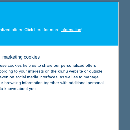
alized offers. Click here for more
information
!
est Trade Finance Provider in Hungary”
for the eighth time.
tries from banks and other providers, as well as input from
saction volume, scope of global coverage, quality of customer
marketing cookies
ese cookies help us to share our personalized offers
primary task was to respond to the unprecedented challenge by
cording to your interests on the kh.hu website or outside
hich – in line with our digitalisation efforts – will receive
, even on social media interfaces, as well as to manage
of this new work method, we have managed to make our daily
ur browsing information together with additional personal
sence of domestic companies abroad,” said
Patrick Van
ta known about you.
title.