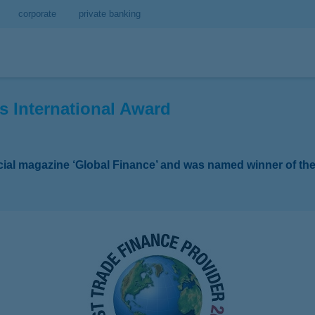
corporate
private banking
s International Award
ncial magazine ‘Global Finance’ and was named winner of th