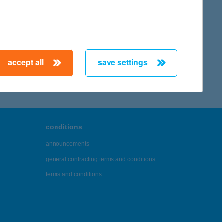
accept all
save settings
conditions
announcements
general contracting terms and conditions
terms and conditions