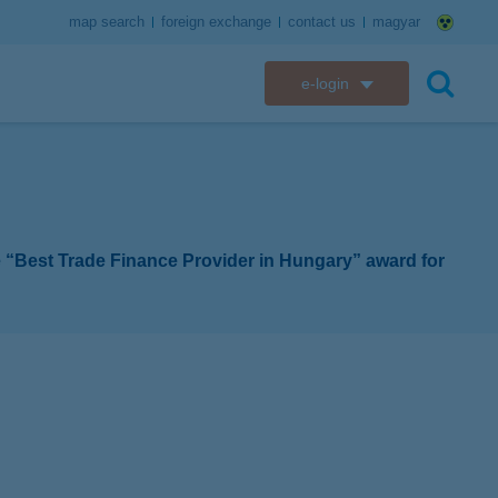
map search
foreign exchange
contact us
magyar
e-login
K&H e-bank
search
K&H e-post
K&H electronic mailbox
e “Best Trade Finance Provider in Hungary” award for
K&H web Electra
K&H Go&Deal
K&H SZÉP Card
K&H e-card