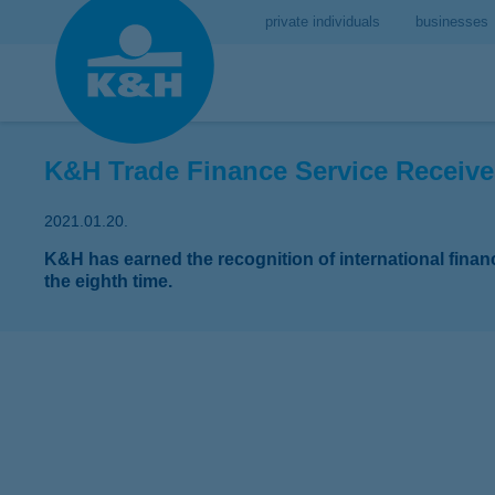
private individuals
businesses
K&H Trade Finance Service Receive
2021.01.20.
K&H has earned the recognition of international fina
the eighth time.