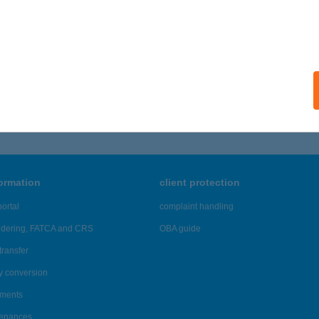
sajto@kh.hu
formation
client protection
ortal
complaint handling
ndering, FATCA and CRS
OBA guide
transfer
y conversion
ements
tenances