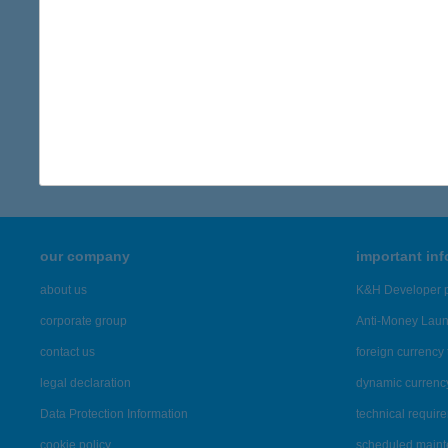
contact person
K&H Communications Directorate
back to articles
our company
important in
about us
K&H Developer p
corporate group
Anti-Money Lau
contact us
foreign currency 
legal declaration
dynamic currenc
Data Protection Information
technical requir
cookie policy
scheduled main