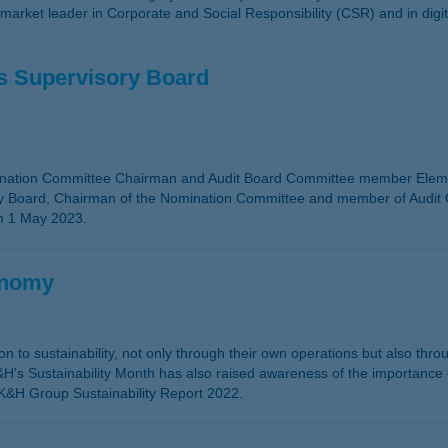
 market leader in Corporate and Social Responsibility (CSR) and in digi
s Supervisory Board
nation Committee Chairman and Audit Board Committee member Elemér
ory Board, Chairman of the Nomination Committee and member of Audit
om 1 May 2023.
onomy
ition to sustainability, not only through their own operations but also th
s Sustainability Month has also raised awareness of the importance of
he K&H Group Sustainability Report 2022.