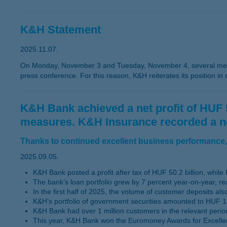
K&H Statement
2025.11.07.
On Monday, November 3 and Tuesday, November 4, several medi
press conference. For this reason, K&H reiterates its position in
K&H Bank achieved a net profit of HUF 50.
measures. K&H Insurance recorded a net p
Thanks to continued excellent business performance, 
2025.09.05.
K&H Bank posted a profit after tax of HUF 50.2 billion, while K
The bank’s loan portfolio grew by 7 percent year-on-year, re
In the first half of 2025, the volume of customer deposits a
K&H’s portfolio of government securities amounted to HUF 1,
K&H Bank had over 1 million customers in the relevant perio
This year, K&H Bank won the Euromoney Awards for Excelle