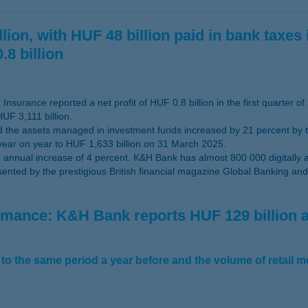
ion, with HUF 48 billion paid in bank taxes 
.8 billion
nsurance reported a net profit of HUF 0.8 billion in the first quarter of
UF 3,111 billion.
the assets managed in investment funds increased by 21 percent by the
year on year to HUF 1,633 billion on 31 March 2025.
nnual increase of 4 percent. K&H Bank has almost 800 000 digitally 
ted by the prestigious British financial magazine Global Banking and 
ormance: K&H Bank reports HUF 129 billion
to the same period a year before and the volume of retail 