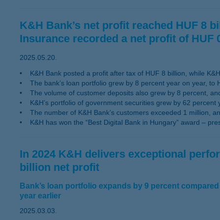
K&H Bank’s net profit reached HUF 8 bill
Insurance recorded a net profit of HUF 0
2025.05.20.
• K&H Bank posted a profit after tax of HUF 8 billion, while K&H I
• The bank’s loan portfolio grew by 8 percent year on year, to H
• The volume of customer deposits also grew by 8 percent, and 
• K&H’s portfolio of government securities grew by 62 percent 
• The number of K&H Bank’s customers exceeded 1 million, an a
• K&H has won the “Best Digital Bank in Hungary” award – presen
In 2024 K&H delivers exceptional perf
billion net profit
Bank’s loan portfolio expands by 9 percent compared 
year earlier
2025.03.03.