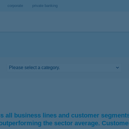
corporate
private banking
 all business lines and customer segments.
 outperforming the sector average. Custome