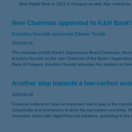
Best Digital Bank in 2023 in Hungary as well. Also ranked as
New Chairman appointed to K&H Bank’
Krisztina Horváth succeeds Elemér Terták
2023.05.01.
The mandate of K&H Bank’s Supervisory Board Chairman, Nomi
Krisztina Horváth as the new Chairman of the Bank’s Supervis
Bank of Hungary. Krisztina Horváth assumes her position as fr
Another step towards a low-carbon ec
2023.04.28.
Financial institutions have an important role to play in the trans
households and businesses to drive the low-carbon economy. K&H'
innovative future with digital financial solutions, according to t