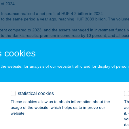
 of 2024
nsurance realised a net profit of HUF 4.2 billion in 2024.
 to the same period a year ago, reaching HUF 3089 billion. The volum
cent compared to 2023, and the assets managed in investment funds ro
to the Bank’s results: premium income rose by 10 percent, and all busin
 portfolio amounted to HUF 1,427 billion as of 31 December 2024.
by end 2024. K&H Bank has some 770 000 digitally active customers.
 cookies
 in Hungary 2024” and “Best digital bank in Hungary 2024”. It also rec
he website, for analysis of our website traffic and for display of person
rofit for the first nine months of 2024
on
statistical cookies
These cookies allow us to obtain information about the
Th
nt measures, the after-tax profit of K&H Bank’s core financial activiti
usage of the website, which helps us to improve our
ac
website.
it
 of Q3 2024
yo
first nine months of 2024.
da