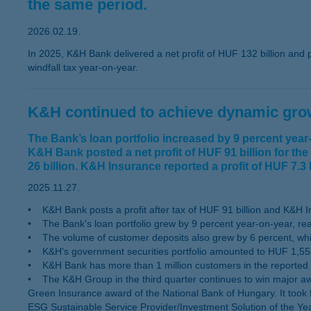
the same period.
2026.02.19.
In 2025, K&H Bank delivered a net profit of HUF 132 billion and p
windfall tax year-on-year.
K&H continued to achieve dynamic growt
The Bank’s loan portfolio increased by 9 percent yea
K&H Bank posted a net profit of HUF 91 billion for the
26 billion. K&H Insurance reported a profit of HUF 7.3 bi
2025.11.27.
• K&H Bank posts a profit after tax of HUF 91 billion and K&H Insu
• The Bank's loan portfolio grew by 9 percent year-on-year, rea
• The volume of customer deposits also grew by 6 percent, while
• K&H's government securities portfolio amounted to HUF 1,558 
• K&H Bank has more than 1 million customers in the reported 
• The K&H Group in the third quarter continues to win major aw
Green Insurance award of the National Bank of Hungary. It took 
ESG Sustainable Service Provider/Investment Solution of the Y