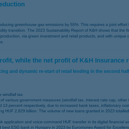
reduction
educing greenhouse gas emissions by 55%. This requires a joint effort fr
ity transition. The 2023 Sustainability Report of K&H shows that the fin
oduction, via green investment and retail products, and with unique ca
ns.
ofit, while the net profit of K&H Insurance 
ng and dynamic re-start of retail lending in the second half
 windfall tax
of various government measures (windfall tax, interest rate cap, other
 13 percent respectively, due to increased bank taxes, inflationary co
ng HUF 2,829 billion. The volume of new loans granted in 2023 totalled
application and voice-command HUF transfer in its digital financial as
best ESG bank in Hungary in 2023 by Euromoney Award for Excellence wh