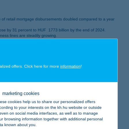
e of retail mortgage disbursements doubled compared to a year
se by 31 percent to HUF 1773 billion by the end of 2024.
ess lines are steadily growing.
eived the Mastercard – Bank of the Year in Innovation as well
alized offers. Click here for more
information
!
marketing cookies
ese cookies help us to share our personalized offers
es went up by 16 percent
cording to your interests on the kh.hu website or outside
, even on social media interfaces, as well as to manage
ur browsing information together with additional personal
ta known about you.