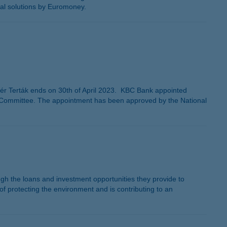
tal solutions by Euromoney.
 Terták ends on 30th of April 2023. KBC Bank appointed
 Committee. The appointment has been approved by the National
rough the loans and investment opportunities they provide to
 protecting the environment and is contributing to an