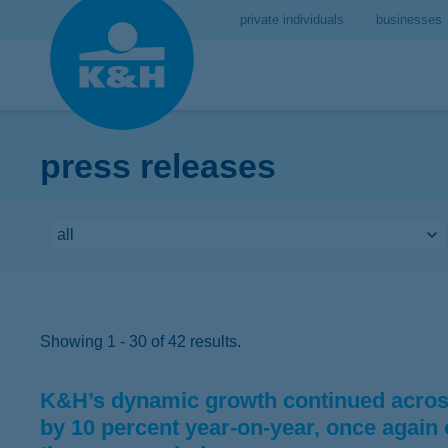
private individuals
businesses
press releases
Showing 1 - 30 of 42 results.
K&H’s dynamic growth continued across
by 10 percent year-on-year, once again