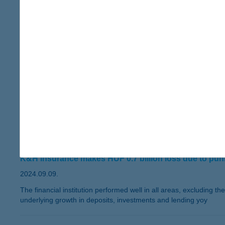
Excluding the effect of government measures, the after-tax pro
K&H Insurance realised a net profit of HUF 1.2 billion in the
and all business lines are steadily growing.
The Bank’s credit portfolio expanded by 8 percent compared 
than this time last year.
The volume of deposits placed by clients expanded by 10 pe
1660 billion by the end of September.
The total number of K&H Bank’s clients passed 1 million by
have already contacted Kate, the bank's AI-based digital finan
K&H Bank has been named the Best Real Estate Finance Bank
by Visa. K&H also won the Sustainable Future Award by the B
emissions.
K&H Bank reports HUF 66.9 billion net p
K&H Insurance makes HUF 0.7 billion loss due to punit
2024.09.09.
The financial institution performed well in all areas, excluding t
underlying growth in deposits, investments and lending yoy