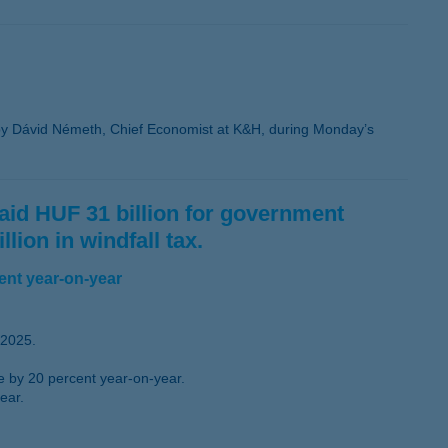
y Dávid Németh, Chief Economist at K&H, during Monday’s
 paid HUF 31 billion for government
lion in windfall tax.
ent year-on-year
 2025.
se by 20 percent year-on-year.
ear.