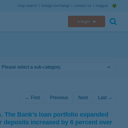
map search
foreign exchange
contact us
magyar
e-login
K&H e-bank
search
K&H e-post
K&H electronic mailbox
K&H web Electra
K&H Go&Deal
← First
Previous
Next
Last →
K&H SZÉP Card
 The Bank’s loan portfolio expanded
K&H e-card
r deposits increased by 6 percent over