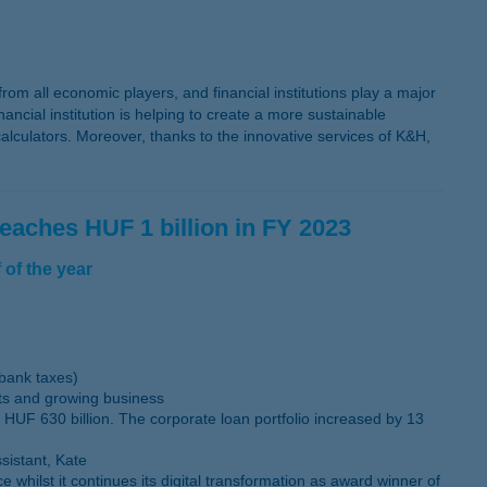
om all economic players, and financial institutions play a major
ancial institution is helping to create a more sustainable
lculators. Moreover, thanks to the innovative services of K&H,
reaches HUF 1 billion in FY 2023
 of the year
 bank taxes)
sts and growing business
 HUF 630 billion. The corporate loan portfolio increased by 13
sistant, Kate
ilst it continues its digital transformation as award winner of