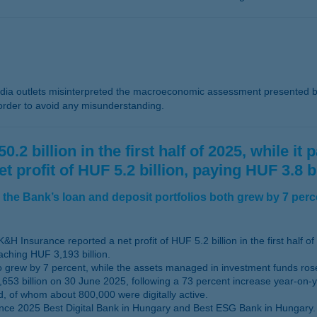
a outlets misinterpreted the macroeconomic assessment presented b
 order to avoid any misunderstanding.
2 billion in the first half of 2025, while it
rofit of HUF 5.2 billion, paying HUF 3.8 bil
the Bank’s loan and deposit portfolios both grew by 7 perc
&H Insurance reported a net profit of HUF 5.2 billion in the first half of
aching HUF 3,193 billion.
lso grew by 7 percent, while the assets managed in investment funds ro
653 billion on 30 June 2025, following a 73 percent increase year-on-y
d, of whom about 800,000 were digitally active.
nce 2025 Best Digital Bank in Hungary and Best ESG Bank in Hungary.