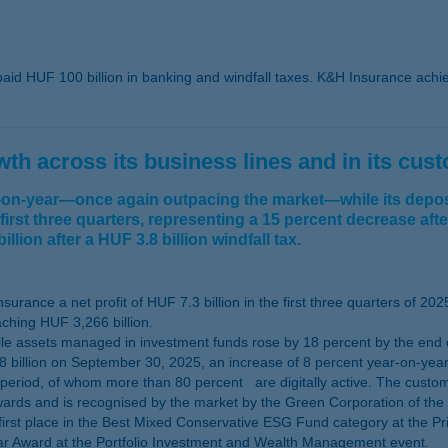
aid HUF 100 billion in banking and windfall taxes. K&H Insurance achieve
h across its business lines and in its cus
r-on-year—once again outpacing the market—while its deposi
 first three quarters, representing a 15 percent decrease aft
llion after a HUF 3.8 billion windfall tax.
rance a net profit of HUF 7.3 billion in the first three quarters of 202
ching HUF 3,266 billion.
 assets managed in investment funds rose by 18 percent by the end of 
billion on September 30, 2025, an increase of 8 percent year-on-year
period, of whom more than 80 percent are digitally active. The custo
ards and is recognised by the market by the Green Corporation of the Y
first place in the Best Mixed Conservative ESG Fund category at the Pr
ear Award at the Portfolio Investment and Wealth Management event.