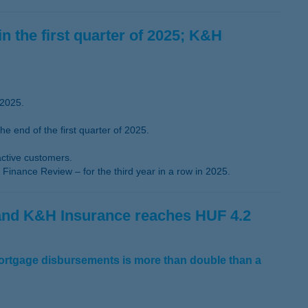
in the first quarter of 2025; K&H
 2025.
 end of the first quarter of 2025.
active customers.
Finance Review – for the third year in a row in 2025.
 and K&H Insurance reaches HUF 4.2
mortgage disbursements is more than double than a