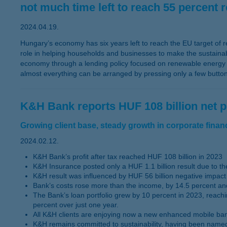
not much time left to reach 55 percent 
2024.04.19.
Hungary’s economy has six years left to reach the EU target of r
role in helping households and businesses to make the sustainabil
economy through a lending policy focused on renewable energy pr
almost everything can be arranged by pressing only a few butto
K&H Bank reports HUF 108 billion net pr
Growing client base, steady growth in corporate financi
2024.02.12.
K&H Bank’s profit after tax reached HUF 108 billion in 2023
K&H Insurance posted only a HUF 1.1 billion result due to the
K&H result was influenced by HUF 56 billion negative impact 
Bank’s costs rose more than the income, by 14.5 percent and
The Bank’s loan portfolio grew by 10 percent in 2023, reachi
percent over just one year.
All K&H clients are enjoying now a new enhanced mobile bank 
K&H remains committed to sustainability, having been named 