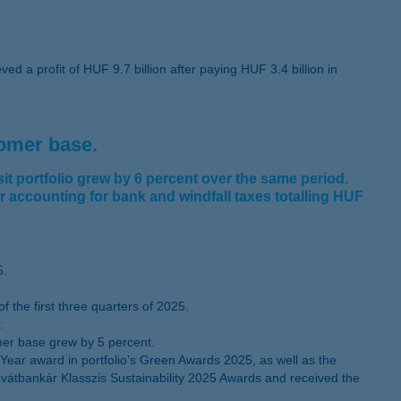
d a profit of HUF 9.7 billion after paying HUF 3.4 billion in
tomer base.
t portfolio grew by 6 percent over the same period.
er accounting for bank and windfall taxes totalling HUF
5.
the first three quarters of 2025.
.
mer base grew by 5 percent.
ear award in portfolio’s Green Awards 2025, as well as the
ivátbankár Klasszis Sustainability 2025 Awards and received the