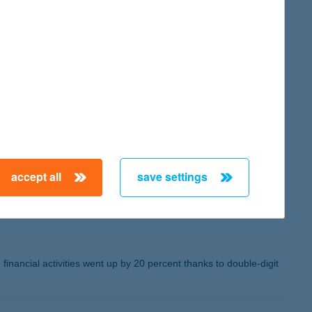
ilarly to the Bank’s results: premium income rose by 11 percent,
me of retail mortgage disbursements was about three times higher
naged in investment funds rose by 35 percent to more than HUF
tomers. More than 90 percent of K&H's mobile banking customers
ile bank application got the award for the Best Innovator UX
s solution that allows farms to calculate their carbon
accept all
save settings
 financial activities went up by 20 percent thanks to double-digit