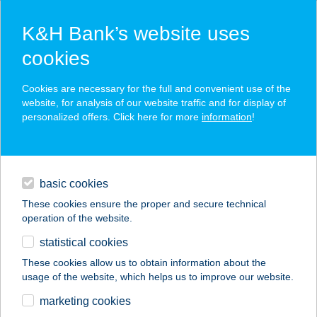
K&H Bank’s website uses
cookies
press releases
Cookies are necessary for the full and convenient use of the
website, for analysis of our website traffic and for display of
personalized offers. Click here for more
information
!
contacts and tools
basic cookies
magyar
These cookies ensure the proper and secure technical
operation of the website.
statistical cookies
K&H Banking Group recorded HUF 31.5
These cookies allow us to obtain information about the
billion net profit in 2018H1, HUF 27.4
usage of the website, which helps us to improve our website.
billion excluding exceptional gains
marketing cookies
from property and financial