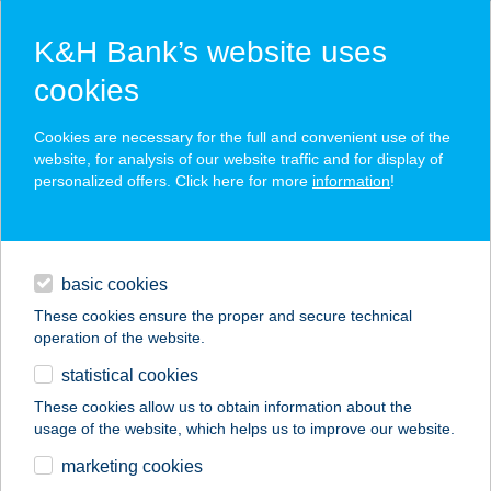
K&H Bank’s website uses
cookies
press releases
Cookies are necessary for the full and convenient use of the
website, for analysis of our website traffic and for display of
personalized offers. Click here for more
information
!
contacts and tools
basic cookies
magyar
These cookies ensure the proper and secure technical
operation of the website.
statistical cookies
K&H Banking Group recorded a profit
These cookies allow us to obtain information about the
of HUF 10.1 billion in 2017Q1
usage of the website, which helps us to improve our website.
K&H Insurance profit was HUF 846 million in 2017Q1
marketing cookies
2017.05.26.