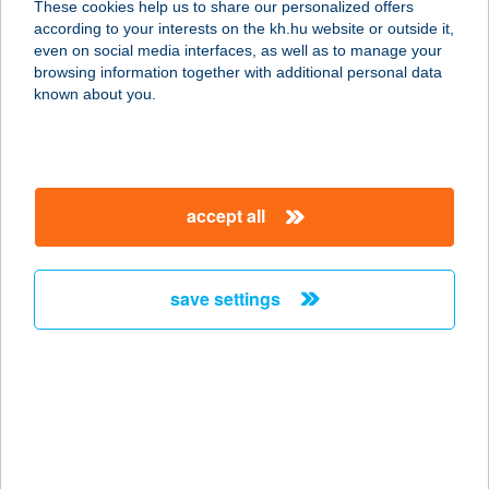
These cookies help us to share our personalized offers
transfers can also be initiated to mobile phone numbers,
according to your interests on the kh.hu website or outside it,
e-mail addresses or tax numbers / taxpayer
even on social media interfaces, as well as to manage your
identification numbers
browsing information together with additional personal data
known about you.
What does continuous (24/7/365) operation mean?
We must provide access to the instant payment system for
our clients – that is, allow them to initiate and receive
transfers – 24 hours a day, every day of the year.
Additional information on instant payment:
accept all
information on instant payment
save settings
our company
our company open
important information
about us
important information open
corporate group
client protection
K&H Developer portal
contact us
client protection open