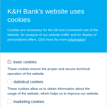
K&H Bank’s website uses
cookies
TPP registration
Cookies are necessary for the full and convenient use of the
website, for analysis of our website traffic and for display of
personalized offers. Click here for more
information
!
record your contact data
create an application
identification
basic cookies
registration
These cookies ensure the proper and secure technical
operation of the website.
tokens
statistical cookies
SCA approaches
These cookies allow us to obtain information about the
usage of the website, which helps us to improve our website.
contacts and tools
marketing cookies